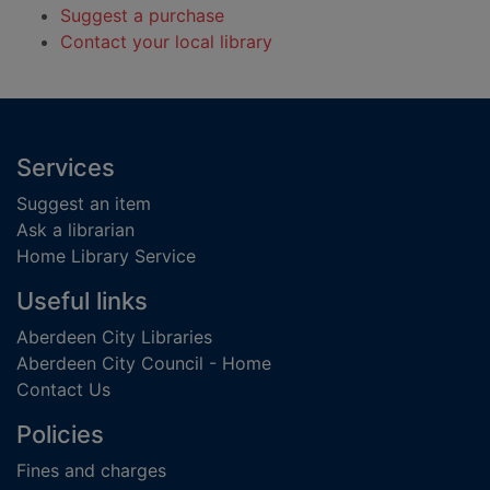
Suggest a purchase
Contact your local library
Footer
Services
Suggest an item
Ask a librarian
Home Library Service
Useful links
Aberdeen City Libraries
Aberdeen City Council - Home
Contact Us
Policies
Fines and charges