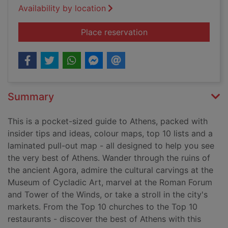
Availability by location
for Top 10 Athens
Place reservation
Summary
This is a pocket-sized guide to Athens, packed with
insider tips and ideas, colour maps, top 10 lists and a
laminated pull-out map - all designed to help you see
the very best of Athens. Wander through the ruins of
the ancient Agora, admire the cultural carvings at the
Museum of Cycladic Art, marvel at the Roman Forum
and Tower of the Winds, or take a stroll in the city's
markets. From the Top 10 churches to the Top 10
restaurants - discover the best of Athens with this