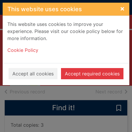
Skip to main content
×
This website uses cookies
Home
Full display
This website uses cookies to improve your
experience. Please visit our cookie policy below for
more information.
Top 10 Athens
Cookie Policy
Davenport, Coral
2019
Books, Manuscripts
Accept all cookies
Accept required cookies
of search results
of s
Previous record
Next record
Find it!
Save 
Total copies: 3