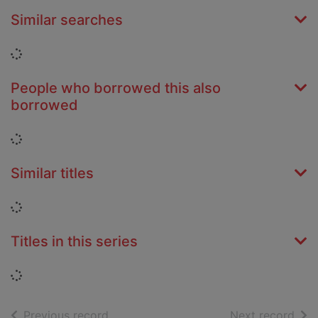
Similar searches
Loading...
People who borrowed this also
borrowed
Loading...
Similar titles
Loading...
Titles in this series
Loading...
of search results
of s
Previous record
Next record