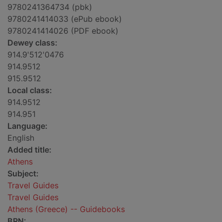
9780241364734 (pbk)
9780241414033 (ePub ebook)
9780241414026 (PDF ebook)
Dewey class:
914.9'512'0476
914.9512
915.9512
Local class:
914.9512
914.951
Language:
English
Added title:
Athens
Subject:
Travel Guides
Travel Guides
Athens (Greece) -- Guidebooks
BRN: