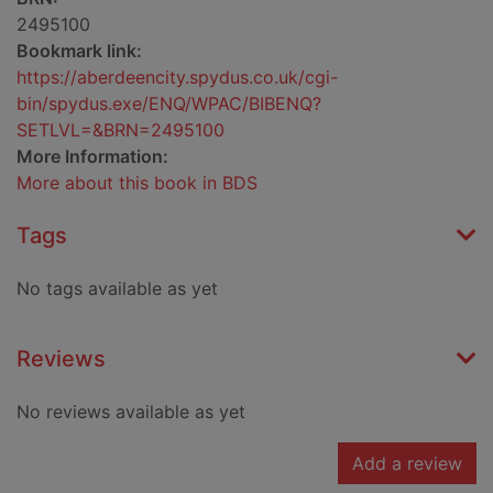
2495100
Bookmark link:
https://aberdeencity.spydus.co.uk/cgi-
bin/spydus.exe/ENQ/WPAC/BIBENQ?
SETLVL=&BRN=2495100
More Information:
More about this book in BDS
Tags
No tags available as yet
Reviews
No reviews available as yet
Add a review