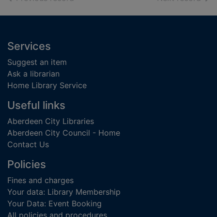
Footer
Services
Suggest an item
Ask a librarian
Home Library Service
Useful links
Aberdeen City Libraries
Aberdeen City Council - Home
Contact Us
Policies
Fines and charges
Your data: Library Membership
Your Data: Event Booking
All policies and procedures