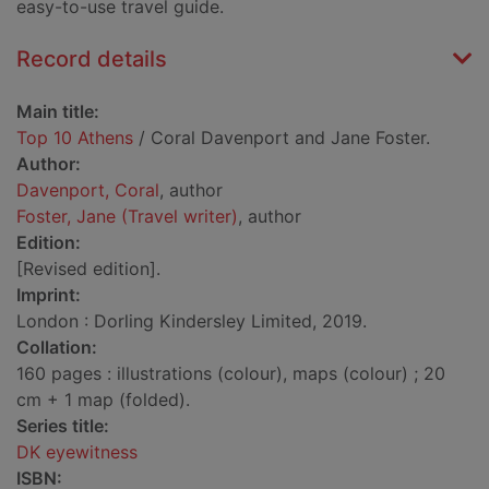
easy-to-use travel guide.
Record details
Main title:
Top 10 Athens
/ Coral Davenport and Jane Foster.
Author:
Davenport, Coral
, author
Foster, Jane (Travel writer)
, author
Edition:
[Revised edition].
Imprint:
London : Dorling Kindersley Limited, 2019.
Collation:
160 pages : illustrations (colour), maps (colour) ; 20
cm + 1 map (folded).
Series title:
DK eyewitness
ISBN: