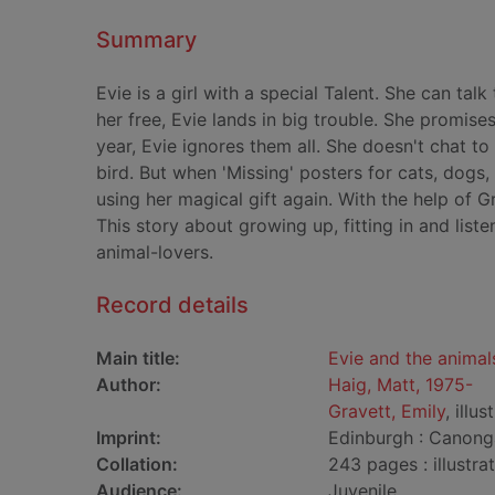
Summary
Evie is a girl with a special Talent. She can tal
her free, Evie lands in big trouble. She promise
year, Evie ignores them all. She doesn't chat t
bird. But when 'Missing' posters for cats, dogs
using her magical gift again. With the help of 
This story about growing up, fitting in and listen
animal-lovers.
Record details
Main title:
Evie and the animal
Author:
Haig, Matt, 1975-
Gravett, Emily
, illus
Imprint:
Edinburgh : Canong
Collation:
243 pages : illustra
Audience:
Juvenile.