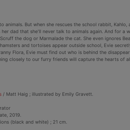
k to animals. But when she rescues the school rabbit, Kahlo,
s her dad that she'll never talk to animals again. And for a 
o Scruff the dog or Marmalade the cat. She even ignores Be
, hamsters and tortoises appear outside school, Evie secretl
Granny Flora, Evie must find out who is behind the disappea
ing closely to our furry friends will capture the hearts of al
s
/ Matt Haig ; illustrated by Emily Gravett.
trator
ate, 2019.
tions (black and white) ; 21 cm.