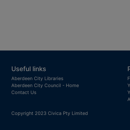
Useful links
Aberdeen City Libraries
F
Aberdeen City Council - Home
Y
Contact Us
Y
A
Copyright 2023 Civica Pty Limited