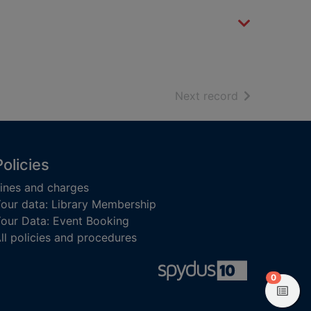
of search resu
Next record
Policies
ines and charges
our data: Library Membership
our Data: Event Booking
ll policies and procedures
items in
0
View