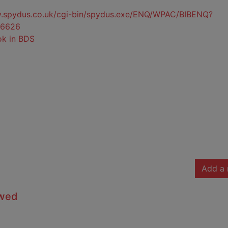
ty.spydus.co.uk/cgi-bin/spydus.exe/ENQ/WPAC/BIBENQ?
6626
ok in BDS
Add a 
owed