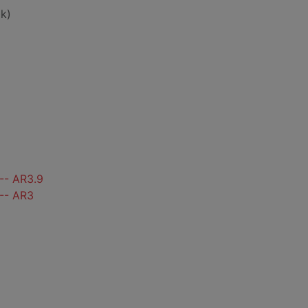
k)
-- AR3.9
 -- AR3