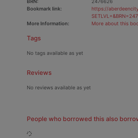
BRN:
2476626
Bookmark link:
https://aberdeenci
SETLVL=&BRN=247
More Information:
More about this bo
Tags
No tags available as yet
Reviews
No reviews available as yet
People who borrowed this also borr
Loading...