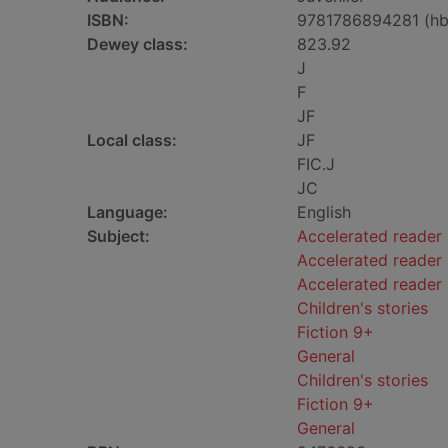
ISBN:
9781786894281 (hb
Dewey class:
823.92
J
F
JF
Local class:
JF
FIC.J
JC
Language:
English
Subject:
Accelerated reader
Accelerated reader 
Accelerated reader
Children's stories
Fiction 9+
General
Children's stories
Fiction 9+
General