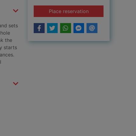
for Evie and the ani
Place reservation
 and sets
whole
ak the
y starts
rances.
l