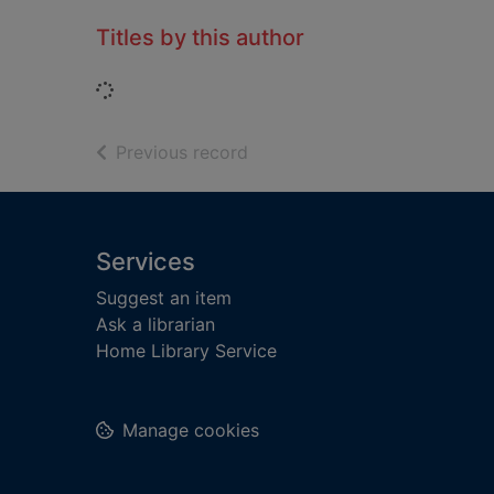
Titles by this author
Loading...
of search results
Previous record
Footer
Services
Suggest an item
Ask a librarian
Home Library Service
Manage cookies