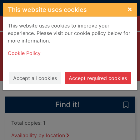
Skip to main content
×
This website uses cookies
Home
Full display
This website uses cookies to improve your
experience. Please visit our cookie policy below for
more information.
Lord of all the dead
Cookie Policy
Cercas, Javier, 1962-
2019
Books, Manuscripts
Accept all cookies
Accept required cookies
of search results
of s
Previous record
Next record
Find it!
Save 
Total copies: 1
Availability by location