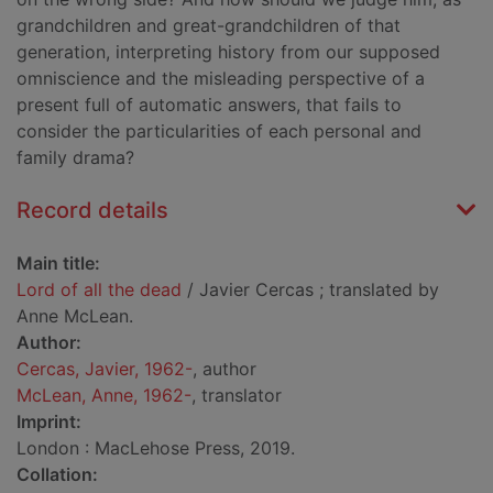
grandchildren and great-grandchildren of that
generation, interpreting history from our supposed
omniscience and the misleading perspective of a
present full of automatic answers, that fails to
consider the particularities of each personal and
family drama?
Record details
Main title:
Lord of all the dead
/ Javier Cercas ; translated by
Anne McLean.
Author:
Cercas, Javier, 1962-
, author
McLean, Anne, 1962-
, translator
Imprint:
London : MacLehose Press, 2019.
Collation: