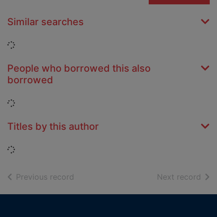
Similar searches
Loading...
People who borrowed this also
borrowed
Loading...
Titles by this author
Loading...
of search results
of s
Previous record
Next record