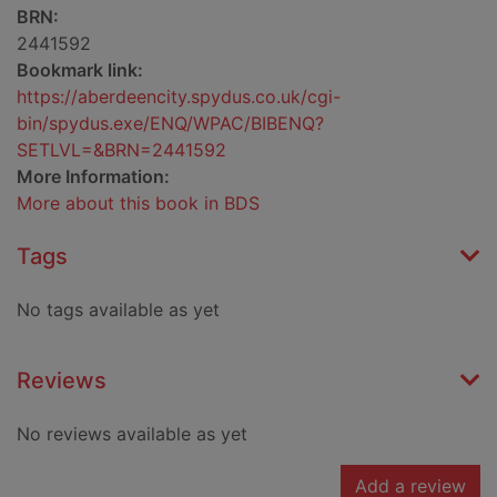
BRN:
2441592
Bookmark link:
https://aberdeencity.spydus.co.uk/cgi-
bin/spydus.exe/ENQ/WPAC/BIBENQ?
SETLVL=&BRN=2441592
More Information:
More about this book in BDS
Tags
No tags available as yet
Reviews
No reviews available as yet
Add a review