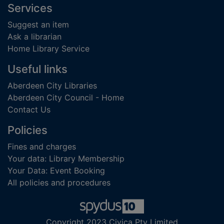
Footer
Services
Suggest an item
Ask a librarian
Home Library Service
Useful links
Aberdeen City Libraries
Aberdeen City Council - Home
Contact Us
Policies
Fines and charges
Your data: Library Membership
Your Data: Event Booking
All policies and procedures
Copyright 2023 Civica Pty Limited