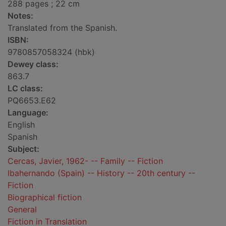
288 pages ; 22 cm
Notes:
Translated from the Spanish.
ISBN:
9780857058324 (hbk)
Dewey class:
863.7
LC class:
PQ6653.E62
Language:
English
Spanish
Subject:
Cercas, Javier, 1962- -- Family -- Fiction
Ibahernando (Spain) -- History -- 20th century --
Fiction
Biographical fiction
General
Fiction in Translation