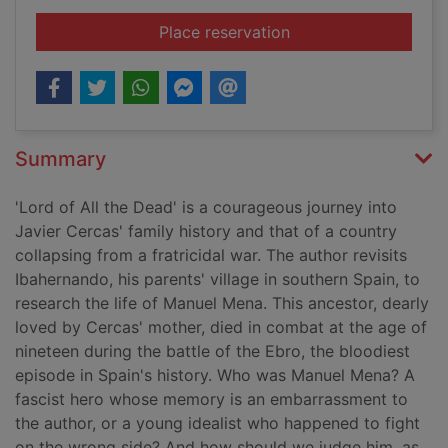
for Lord of all the d
Place reservation
Summary
'Lord of All the Dead' is a courageous journey into
Javier Cercas' family history and that of a country
collapsing from a fratricidal war. The author revisits
Ibahernando, his parents' village in southern Spain, to
research the life of Manuel Mena. This ancestor, dearly
loved by Cercas' mother, died in combat at the age of
nineteen during the battle of the Ebro, the bloodiest
episode in Spain's history. Who was Manuel Mena? A
fascist hero whose memory is an embarrassment to
the author, or a young idealist who happened to fight
on the wrong side? And how should we judge him, as