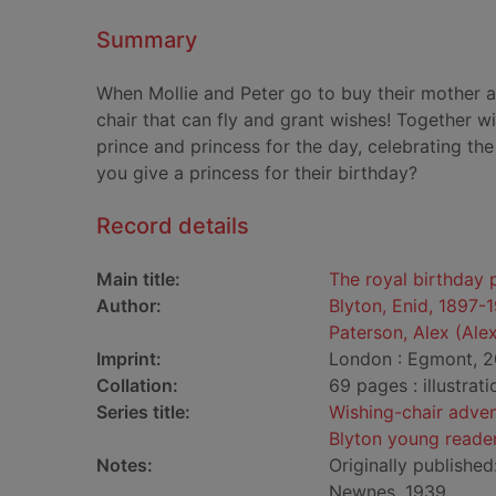
Summary
When Mollie and Peter go to buy their mother a 
chair that can fly and grant wishes! Together wi
prince and princess for the day, celebrating the
you give a princess for their birthday?
Record details
Main title:
The royal birthday 
Author:
Blyton, Enid, 1897-
Paterson, Alex (Alex
Imprint:
London : Egmont, 2
Collation:
69 pages : illustrat
Series title:
Wishing-chair adve
Blyton young reade
Notes:
Originally publishe
Newnes, 1939.