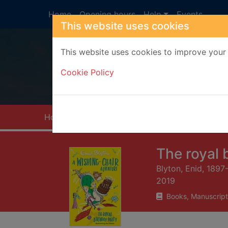
Skip to main content
Home
Opening hours
Help
Events
This website uses cookies
This website uses cookies to improve your 
Heade
Cookie Policy
Home
Full display
The royal 
Blyton, Enid, 1897
2019
Books, Manuscript