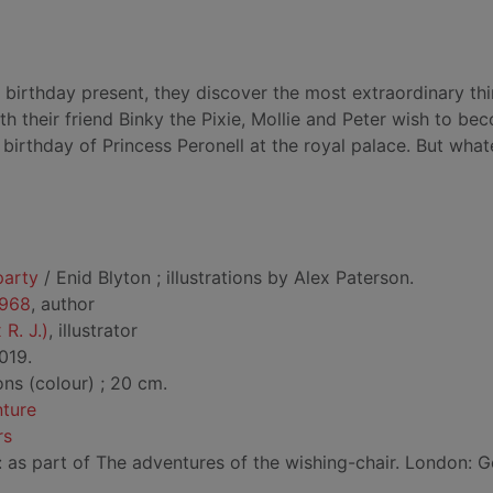
birthday present, they discover the most extraordinary thi
th their friend Binky the Pixie, Mollie and Peter wish to be
 birthday of Princess Peronell at the royal palace. But wha
party
/ Enid Blyton ; illustrations by Alex Paterson.
1968
, author
 R. J.)
, illustrator
019.
ions (colour) ; 20 cm.
nture
rs
d: as part of The adventures of the wishing-chair. London: 