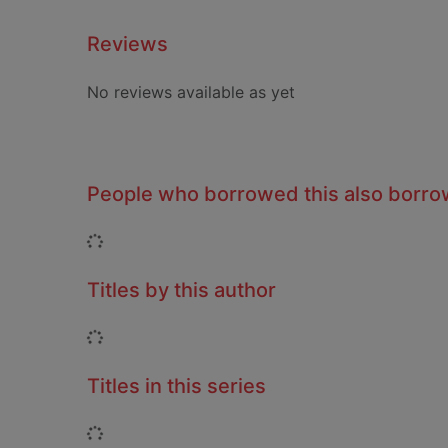
Reviews
No reviews available as yet
People who borrowed this also borr
Loading...
Titles by this author
Loading...
Titles in this series
Loading...