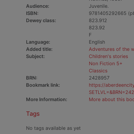
Audience:
Juvenile.
ISBN:
9781405292665 (p
Dewey class:
823.912
823.92
F
Language:
English
Added title:
Adventures of the w
Subject:
Children's stories
Non Fiction 5+
Classics
BRN:
2428957
Bookmark link:
https://aberdeenci
SETLVL=&BRN=242
More Information:
More about this bo
Tags
No tags available as yet