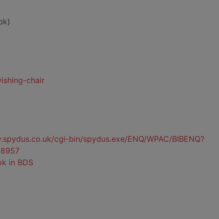
bk)
ishing-chair
ty.spydus.co.uk/cgi-bin/spydus.exe/ENQ/WPAC/BIBENQ?
8957
ok in BDS