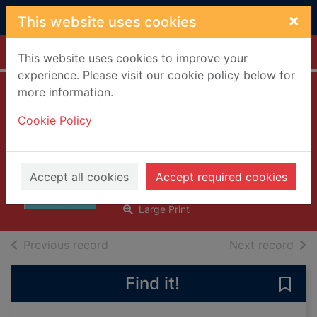
Skip to main content
×
This website uses cookies
Home
Full display
This website uses cookies to improve your
experience. Please visit our cookie policy below for
more information.
Healed by the
Cookie Policy
midwife's kiss [text
(large print)]
McArthur, Fiona
Accept all cookies
Accept required cookies
2018
Large Print
of search results
of s
Previous record
Next record
Find it!
Save 