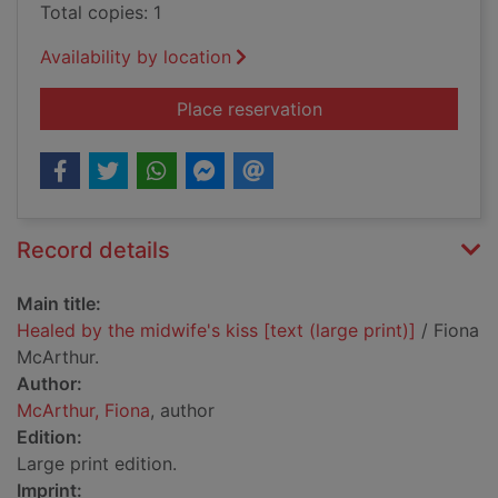
Total copies: 1
Availability by location
for Healed by the mid
Place reservation
Record details
Main title:
Healed by the midwife's kiss [text (large print)]
/ Fiona
McArthur.
Author:
McArthur, Fiona
, author
Edition:
Large print edition.
Imprint: