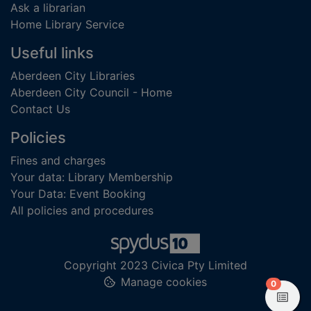
Ask a librarian
Home Library Service
Useful links
Aberdeen City Libraries
Aberdeen City Council - Home
Contact Us
Policies
Fines and charges
Your data: Library Membership
Your Data: Event Booking
All policies and procedures
Copyright 2023 Civica Pty Limited
Manage cookies
items in
0
View