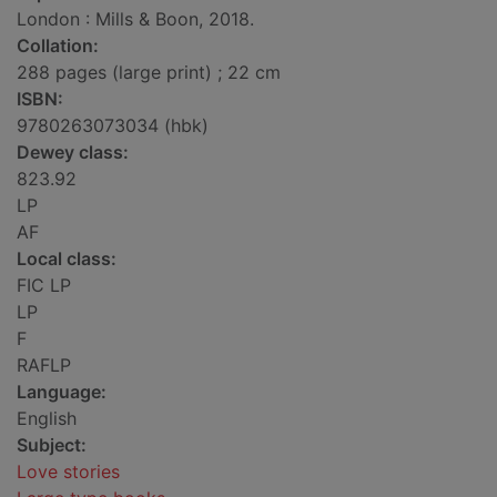
London : Mills & Boon, 2018.
Collation:
288 pages (large print) ; 22 cm
ISBN:
9780263073034 (hbk)
Dewey class:
823.92
LP
AF
Local class:
FIC LP
LP
F
RAFLP
Language:
English
Subject:
Love stories