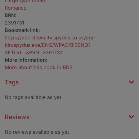
Large type books
Romance
BRN:
2391731
Bookmark link:
https://aberdeencity.spydus.co.uk/cgi-
bin/spydus.exe/ENQ/WPAC/BIBENQ?
SETLVL=&BRN=2391731
More Information:
More about this book in BDS
Tags
No tags available as yet
Reviews
No reviews available as yet