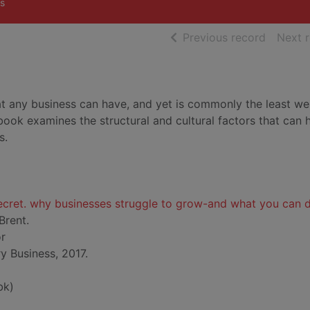
s
of searc
Previous record
Next 
t any business can have, and yet is commonly the least wel
ook examines the structural and cultural factors that can 
s.
ecret. why businesses struggle to grow-and what you can 
Brent.
or
 Business, 2017.
bk)