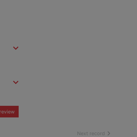
review
of search resu
Next record