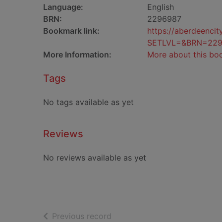
Language:
English
BRN:
2296987
Bookmark link:
https://aberdeenci
SETLVL=&BRN=229
More Information:
More about this bo
Tags
No tags available as yet
Reviews
No reviews available as yet
of search results
Previous record