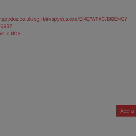
ty.spydus.co.uk/cgi-bin/spydus.exe/ENQ/WPAC/BIBENQ?
6987
ok in BDS
Add a 