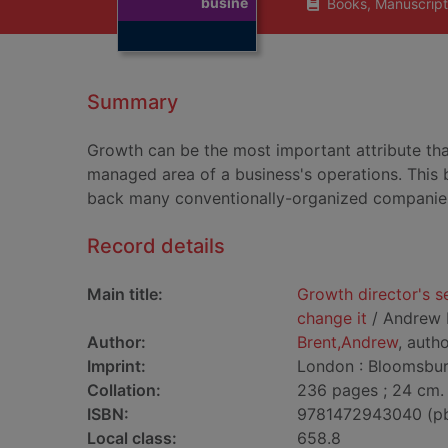
busine
Books, Manuscript
Summary
Growth can be the most important attribute tha
managed area of a business's operations. This b
back many conventionally-organized companie
Record details
Main title:
Growth director's s
change it
/ Andrew 
Author:
Brent,Andrew
, auth
Imprint:
London : Bloomsbury
Collation:
236 pages ; 24 cm.
ISBN:
9781472943040 (p
Local class:
658.8