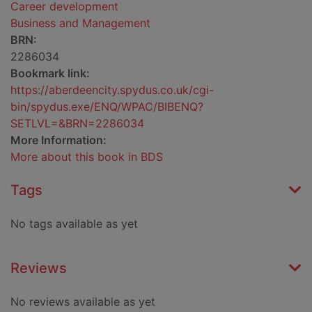
Career development
Business and Management
BRN:
2286034
Bookmark link:
https://aberdeencity.spydus.co.uk/cgi-
bin/spydus.exe/ENQ/WPAC/BIBENQ?
SETLVL=&BRN=2286034
More Information:
More about this book in BDS
Tags
No tags available as yet
Reviews
No reviews available as yet