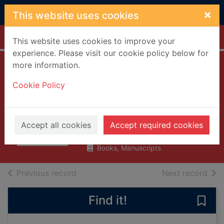
Skip to main content
×
This website uses cookies
Home
Full display
This website uses cookies to improve your
experience. Please visit our cookie policy below for
more information.
Wisdom at work :
Cookie Policy
the making of a
modern elder
Conley, Chip
Accept all cookies
Accept required cookies
2018
Books, Manuscripts
of search results
of s
Previous record
Next record
Find it!
Save