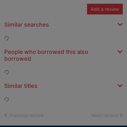
Add a review
Similar searches
Loading...
People who borrowed this also
borrowed
Loading...
Similar titles
Loading...
of search results
of s
Previous record
Next record