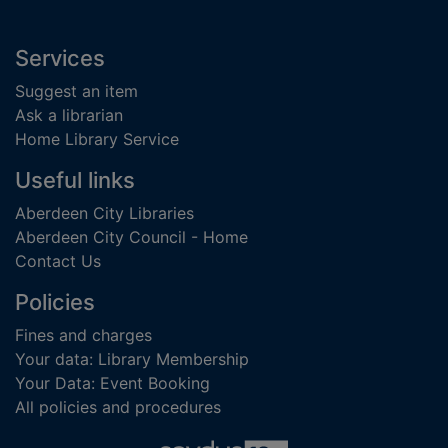
Footer
Services
Suggest an item
Ask a librarian
Home Library Service
Useful links
Aberdeen City Libraries
Aberdeen City Council - Home
Contact Us
Policies
Fines and charges
Your data: Library Membership
Your Data: Event Booking
All policies and procedures