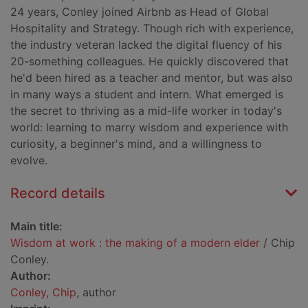
24 years, Conley joined Airbnb as Head of Global
Hospitality and Strategy. Though rich with experience,
the industry veteran lacked the digital fluency of his
20-something colleagues. He quickly discovered that
he'd been hired as a teacher and mentor, but was also
in many ways a student and intern. What emerged is
the secret to thriving as a mid-life worker in today's
world: learning to marry wisdom and experience with
curiosity, a beginner's mind, and a willingness to
evolve.
Record details
Main title:
Wisdom at work : the making of a modern elder
/ Chip
Conley.
Author:
Conley, Chip
, author