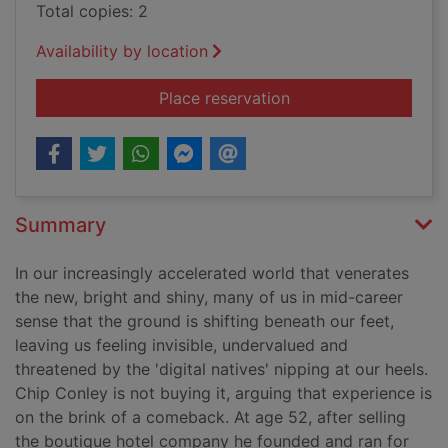
Total copies: 2
Availability by location
for Wisdom at work :
Place reservation
Summary
In our increasingly accelerated world that venerates
the new, bright and shiny, many of us in mid-career
sense that the ground is shifting beneath our feet,
leaving us feeling invisible, undervalued and
threatened by the 'digital natives' nipping at our heels.
Chip Conley is not buying it, arguing that experience is
on the brink of a comeback. At age 52, after selling
the boutique hotel company he founded and ran for