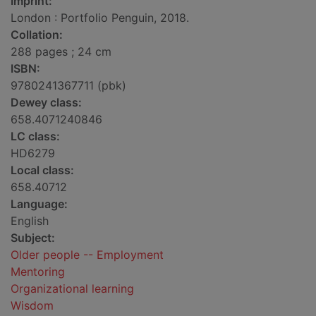
Imprint:
London : Portfolio Penguin, 2018.
Collation:
288 pages ; 24 cm
ISBN:
9780241367711 (pbk)
Dewey class:
658.4071240846
LC class:
HD6279
Local class:
658.40712
Language:
English
Subject:
Older people -- Employment
Mentoring
Organizational learning
Wisdom