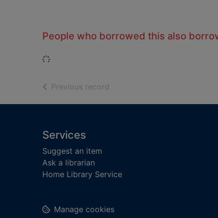
People who borrowed this also borr
Loading...
of search results
Previous record
Footer
Services
Suggest an item
Ask a librarian
Home Library Service
Manage cookies