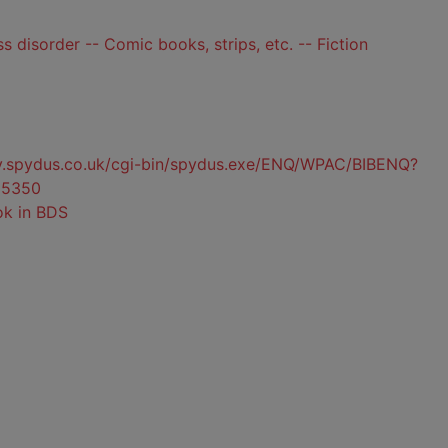
s disorder -- Comic books, strips, etc. -- Fiction
ty.spydus.co.uk/cgi-bin/spydus.exe/ENQ/WPAC/BIBENQ?
85350
ok in BDS