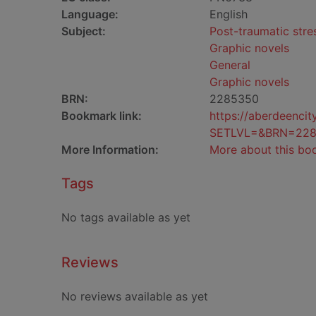
Language:
English
Subject:
Post-traumatic stres
Graphic novels
General
Graphic novels
BRN:
2285350
Bookmark link:
https://aberdeenci
SETLVL=&BRN=22
More Information:
More about this bo
Tags
No tags available as yet
Reviews
No reviews available as yet