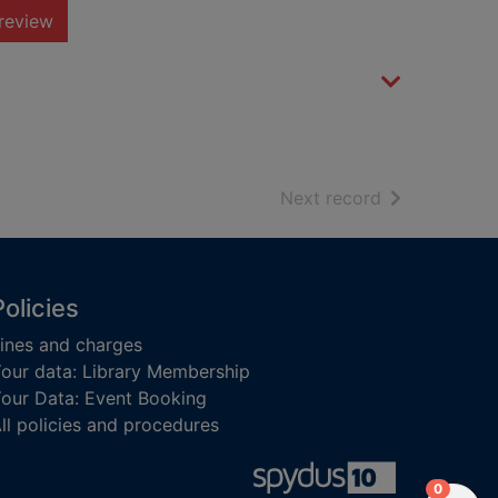
review
of search resu
Next record
Policies
ines and charges
our data: Library Membership
our Data: Event Booking
ll policies and procedures
items in
0