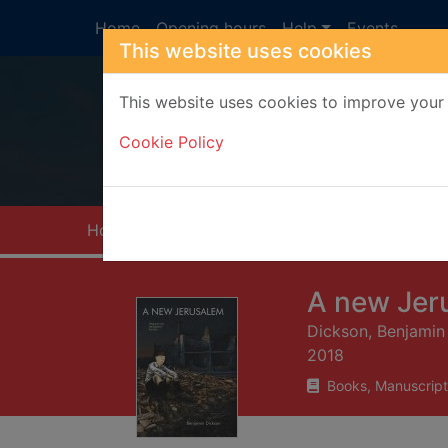
Skip to main content
Home
Opening hours
Help
Events
This website uses cookies
This website uses cookies to improve your 
Heade
Cookie Policy
Home
Full display
A new Jer
Dickson, Benjamin
2018
Books, Manuscript