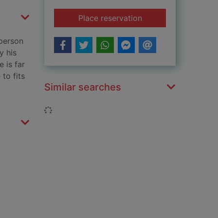
for A new Jerusalem
Place reservation
 person
y his
 is far
to fits
Similar searches
Loading...