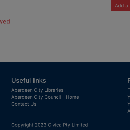
Add a 
owed
Useful links
Aberdeen City Libraries
F
Aberdeen City Council - Home
Y
Contact Us
Y
A
Copyright 2023 Civica Pty Limited