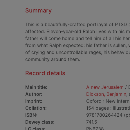
Summary
This is a beautifully-crafted portrayal of PTS
affected. Eleven-year-old Ralph lives with his 
father will come home and tell him of all his he
from what Ralph expected: his father is sullen, 
of crying and uncontrollable rages, his behavio
community around them.
Record details
Main title:
A new Jerusalem
/ 
Author:
Dickson, Benjamin
,
Imprint:
Oxford : New Interna
Collation:
154 pages : illustra
ISBN:
9781780264424 (p
Dewey class:
741.5
LC class:
PN6738