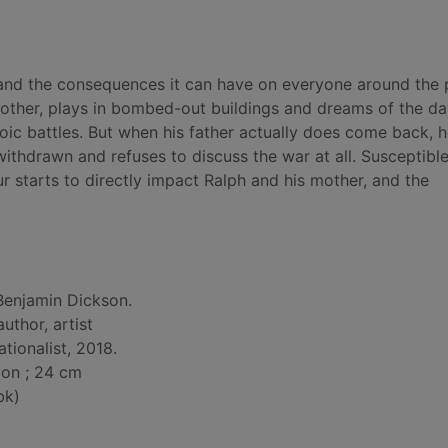
D and the consequences it can have on everyone around the
mother, plays in bombed-out buildings and dreams of the da
roic battles. But when his father actually does come back, he
withdrawn and refuses to discuss the war at all. Susceptible 
ur starts to directly impact Ralph and his mother, and the
Benjamin Dickson.
 author, artist
tionalist, 2018.
tion ; 24 cm
bk)