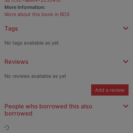
SETLVL=&BRN=2250410
More Information:
More about this book in BDS
Tags
No tags available as yet
Reviews
No reviews available as yet
Add a review
People who borrowed this also
borrowed
Loading...