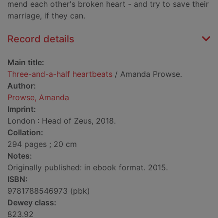
mend each other's broken heart - and try to save their
marriage, if they can.
Record details
Main title:
Three-and-a-half heartbeats
/ Amanda Prowse.
Author:
Prowse, Amanda
Imprint:
London : Head of Zeus, 2018.
Collation:
294 pages ; 20 cm
Notes:
Originally published: in ebook format. 2015.
ISBN:
9781788546973 (pbk)
Dewey class:
823.92