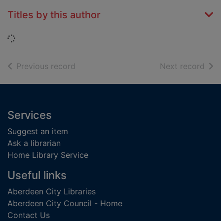
Titles by this author
Loading...
of search results
of s
Previous record
Next record
Footer
Services
Suggest an item
Ask a librarian
Home Library Service
Useful links
Aberdeen City Libraries
Aberdeen City Council - Home
Contact Us