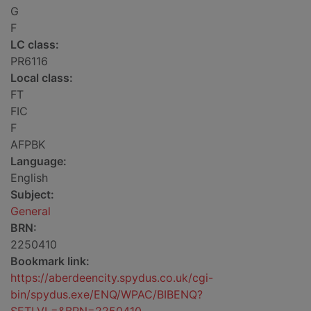
G
F
LC class:
PR6116
Local class:
FT
FIC
F
AFPBK
Language:
English
Subject:
General
BRN:
2250410
Bookmark link:
https://aberdeencity.spydus.co.uk/cgi-
bin/spydus.exe/ENQ/WPAC/BIBENQ?