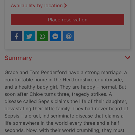
Availability by location
for Three-and-a-half
Place reservation
Summary
Grace and Tom Penderford have a strong marriage, a
comfortable home in the Hertfordshire countryside,
and a healthy baby girl. They are happy - normal. But
soon after Chloe turns three, tragedy strikes. A
disease called Sepsis claims the life of their daughter,
devastating their little family. They had never heard of
Sepsis - a cruel, indiscriminate disease that claims a
life somewhere in the world every three and a half
seconds. Now, with their world crumbling, they must