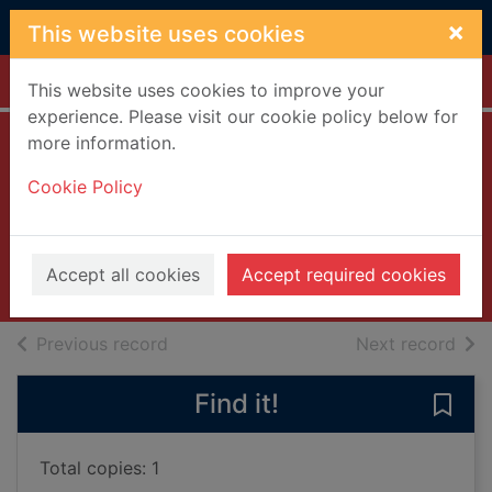
Skip to main content
×
This website uses cookies
Home
Full display
This website uses cookies to improve your
experience. Please visit our cookie policy below for
more information.
Three-and-a-half
Cookie Policy
heartbeats
Prowse, Amanda
2018
Accept all cookies
Accept required cookies
Books, Manuscripts
of search results
of s
Previous record
Next record
Find it!
Save
Total copies: 1