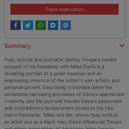
for Miles and me
Place reservation
Summary
Poet, activist and journalist Quincy Troupe's candid
account of his friendship with Miles Davis is a
revealing portrait of a great musician and an
engrossing chronicle of the author's own artistic and
personal growth. Describing in intimate detail the
sometimes harrowing processes of Davis's spectacular
creativity and the joys and travails Davis's passionate
and contradictory temperament posed to the two
men's friendship, 'Miles and Me' shows how, both as
an artist and as a black man, Davis influenced Troupe
and whole generations of Americans while forever