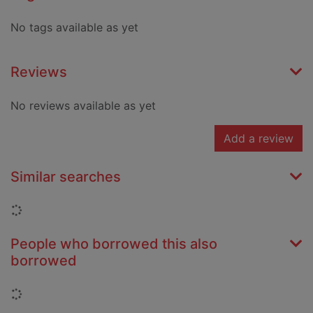
No tags available as yet
Reviews
No reviews available as yet
Add a review
Similar searches
Loading...
People who borrowed this also
borrowed
Loading...