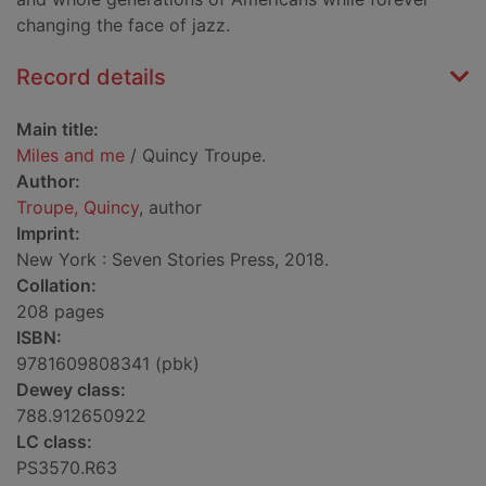
changing the face of jazz.
Record details
Main title:
Miles and me
/ Quincy Troupe.
Author:
Troupe, Quincy
, author
Imprint:
New York : Seven Stories Press, 2018.
Collation:
208 pages
ISBN:
9781609808341 (pbk)
Dewey class:
788.912650922
LC class:
PS3570.R63