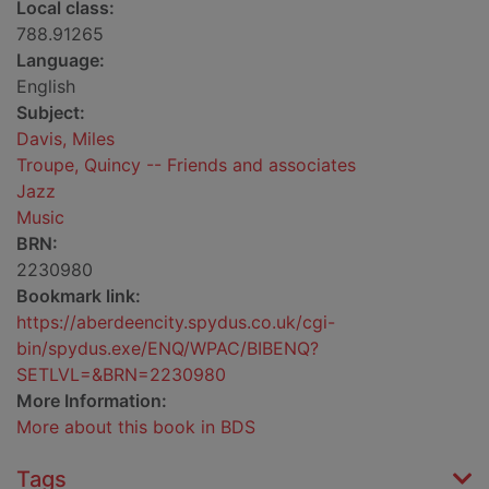
Local class:
788.91265
Language:
English
Subject:
Davis, Miles
Troupe, Quincy -- Friends and associates
Jazz
Music
BRN:
2230980
Bookmark link:
https://aberdeencity.spydus.co.uk/cgi-
bin/spydus.exe/ENQ/WPAC/BIBENQ?
SETLVL=&BRN=2230980
More Information:
More about this book in BDS
Tags