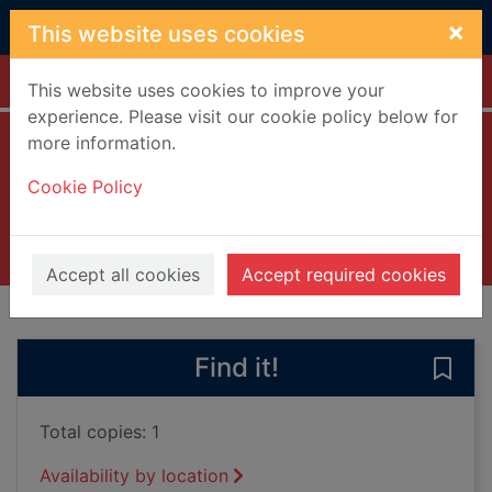
Skip to main content
×
This website uses cookies
Home
Full display
This website uses cookies to improve your
experience. Please visit our cookie policy below for
more information.
Miles and me
Cookie Policy
Troupe, Quincy
2018
Books, Manuscripts
Accept all cookies
Accept required cookies
of search results
of s
Previous record
Next record
Find it!
Save 
Total copies: 1
Availability by location