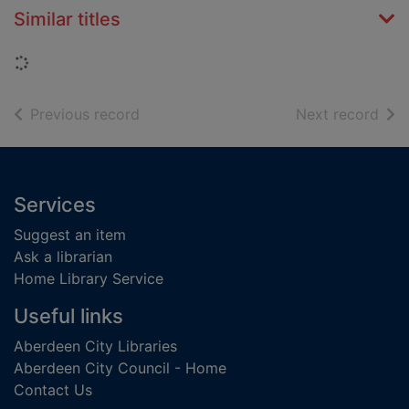
Similar titles
Loading...
of search results
of s
Previous record
Next record
Footer
Services
Suggest an item
Ask a librarian
Home Library Service
Useful links
Aberdeen City Libraries
Aberdeen City Council - Home
Contact Us