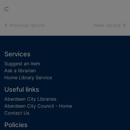
Loading...
of search results
of s
Previous record
Next record
Footer
Services
Suggest an item
Ask a librarian
Home Library Service
Useful links
Aberdeen City Libraries
Aberdeen City Council - Home
Contact Us
Policies