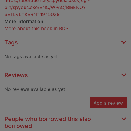
https://aberdeencity.spydus.co.uk/cgi-
bin/spydus.exe/ENQ/WPAC/BIBENQ?
SETLVL=&BRN=1945038
More Information:
More about this book in BDS
Tags
No tags available as yet
Reviews
No reviews available as yet
Add a review
People who borrowed this also
borrowed