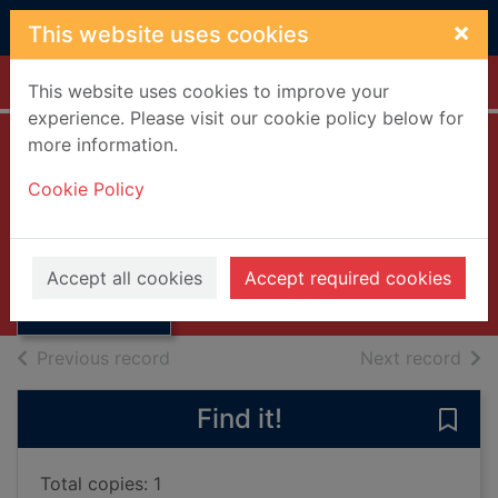
Skip to main content
×
This website uses cookies
Home
Full display
This website uses cookies to improve your
experience. Please visit our cookie policy below for
more information.
Frau Holle
Cookie Policy
(German text)
Sonnichsen, Imle
Thumbnail for
Frau Holle
2001
Accept all cookies
Accept required cookies
(German text)
Books, Manuscripts
of search results
of s
Previous record
Next record
Find it!
Save 
Total copies: 1