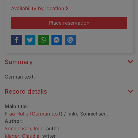
Availability by location
for Frau Holle (Germ
Place reservation
Summary
German text.
Record details
Main title:
Frau Holle (German text)
/ Imke Sonnichsen.
Author:
Sonnichsen, Imle
, author
Klager, Claudia
, writer