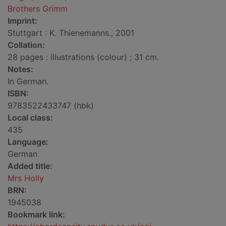
Brothers Grimm
Imprint:
Stuttgart : K. Thienemanns., 2001
Collation:
28 pages : illustrations (colour) ; 31 cm.
Notes:
In German.
ISBN:
9783522433747 (hbk)
Local class:
435
Language:
German
Added title:
Mrs Holly
BRN:
1945038
Bookmark link: