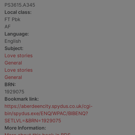
PS3615.A345
Local class:
FT Pbk
AF
Language:
English
Subject:
Love stories
General
Love stories
General
BRN:
1929075
Bookmark link:
https://aberdeencity.spydus.co.uk/cgi-
bin/spydus.exe/ENQ/WPAC/BIBENQ?
SETLVL=&BRN=1929075
More Information: