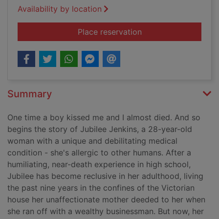
Availability by location
for Close enough to
Place reservation
Summary
One time a boy kissed me and I almost died. And so
begins the story of Jubilee Jenkins, a 28-year-old
woman with a unique and debilitating medical
condition - she's allergic to other humans. After a
humiliating, near-death experience in high school,
Jubilee has become reclusive in her adulthood, living
the past nine years in the confines of the Victorian
house her unaffectionate mother deeded to her when
she ran off with a wealthy businessman. But now, her