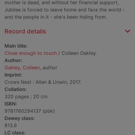
mother is dead, and without her financial support,
Jubilee is forced to leave home and face the world -
and the people in it - she's been hiding from.
Record details
Main title:
Close enough to touch
/ Colleen Oakley.
Author:
Oakley, Colleen
, author
Imprint:
Crows Nest : Allen & Unwin, 2017.
Collation:
320 pages ; 20 cm
ISBN:
9781760294137 (pbk)
Dewey class:
813.6
LC class: