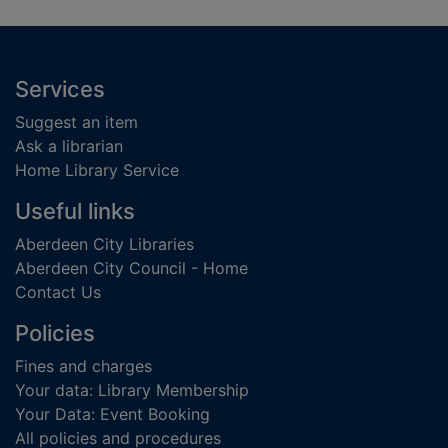
Footer
Services
Suggest an item
Ask a librarian
Home Library Service
Useful links
Aberdeen City Libraries
Aberdeen City Council - Home
Contact Us
Policies
Fines and charges
Your data: Library Membership
Your Data: Event Booking
All policies and procedures