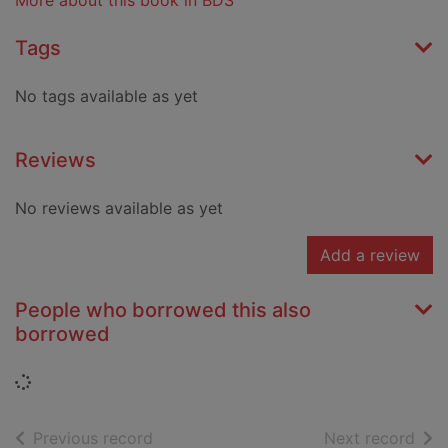
More about this book in BDS
Tags
No tags available as yet
Reviews
No reviews available as yet
Add a review
People who borrowed this also
borrowed
Loading...
of search results
of s
Previous record
Next record