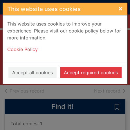
Skip to main content
×
This website uses cookies
Home
Full display
This website uses cookies to improve your
experience. Please visit our cookie policy below for
more information.
Close enough to
Cookie Policy
touch
Oakley, Colleen
2017
Accept all cookies
Accept required cookies
Books, Manuscripts
of search results
of s
Previous record
Next record
Find it!
Save
Total copies: 1