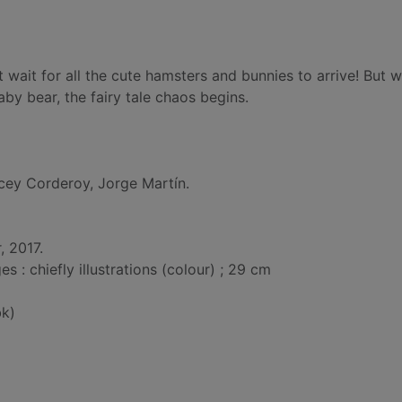
t wait for all the cute hamsters and bunnies to arrive! But 
by bear, the fairy tale chaos begins.
cey Corderoy, Jorge Martín.
, 2017.
: chiefly illustrations (colour) ; 29 cm
k)