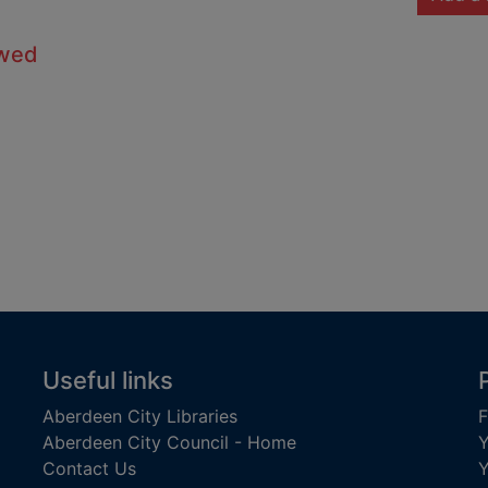
owed
Useful links
Aberdeen City Libraries
F
Aberdeen City Council - Home
Y
Contact Us
Y