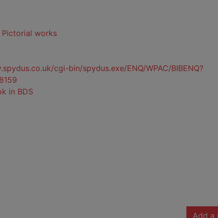
- Pictorial works
ty.spydus.co.uk/cgi-bin/spydus.exe/ENQ/WPAC/BIBENQ?
8159
ok in BDS
Add a 