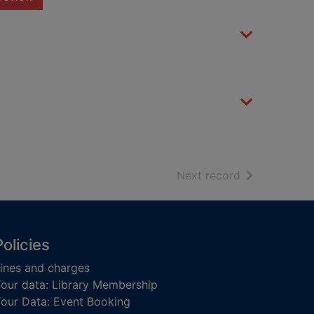
of search resu
Next record
Policies
ines and charges
our data: Library Membership
our Data: Event Booking