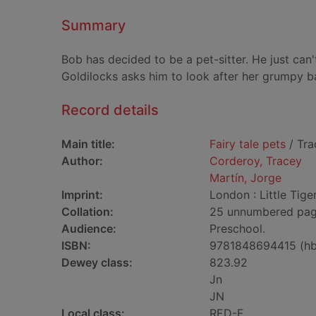
Summary
Bob has decided to be a pet-sitter. He just can'
Goldilocks asks him to look after her grumpy ba
Record details
Main title:
Fairy tale pets
/ Tra
Author:
Corderoy, Tracey
Martín, Jorge
Imprint:
London : Little Tiger
Collation:
25 unnumbered pages 
Audience:
Preschool.
ISBN:
9781848694415 (hb
Dewey class:
823.92
Jn
JN
Local class:
RED-F