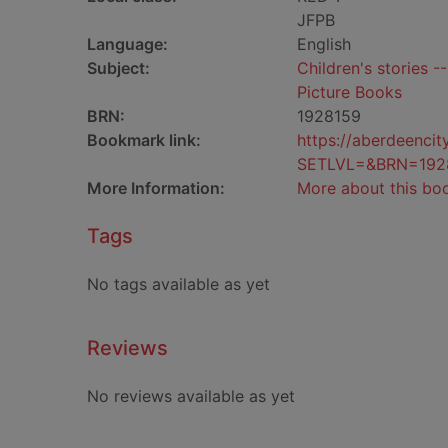
JFPB
Language:
English
Subject:
Children's stories -
Picture Books
BRN:
1928159
Bookmark link:
https://aberdeenci
SETLVL=&BRN=192
More Information:
More about this bo
Tags
No tags available as yet
Reviews
No reviews available as yet