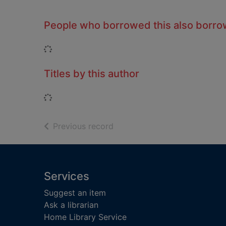
People who borrowed this also borr
Loading...
Titles by this author
Loading...
of search results
Previous record
Footer
Services
Suggest an item
Ask a librarian
Home Library Service