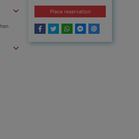
for Fairy tale pets
Place reservation
when