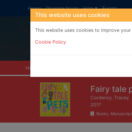
Skip to main content
Home
Opening hours
Help
Events
This website uses cookies
This website uses cookies to improve your 
Heade
Cookie Policy
Home
Full display
Fairy tale 
Corderoy, Tracey
2017
Books, Manuscript