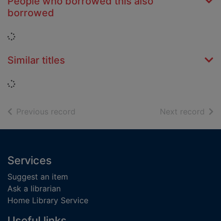
People who borrowed this also
borrowed
Loading...
Similar titles
Loading...
of search results
of s
Previous record
Next record
Footer
Services
Suggest an item
Ask a librarian
Home Library Service
Useful links