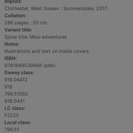
Imprint:
Chichester, West Sussex : Summersdale, 2017.
Collation:
286 pages ; 20 cm.
Variant title:
Spine title: Miss-adventures
Notes:
Illustrations and text on inside covers.
ISBN:
9781849539968 (pbk)
Dewey class:
918.04412
918
796.51092
918.0441
LC class:
F2225
Local class:
796.51