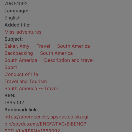
796.51092
Language:
English
Added title:
Miss-adventures
Subject:
Baker, Amy -- Travel -- South America
Backpacking -- South America
South America -- Description and travel
Sport
Conduct of life
Travel and Tourism
South America -- Travel
BRN:
1865092
Bookmark link:
https://aberdeencity.spydus.co.uk/cgi-
bin/spydus.exe/ENQ/WPAC/BIBENQ?
SETLVL=&BRN=1865092