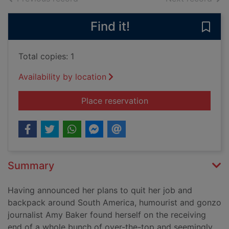
Find it!
Save 
Total copies: 1
Availability by location
for Miss adventures 
Place reservation
Summary
Having announced her plans to quit her job and
backpack around South America, humourist and gonzo
journalist Amy Baker found herself on the receiving
end of a whole bunch of over-the-top and seemingly