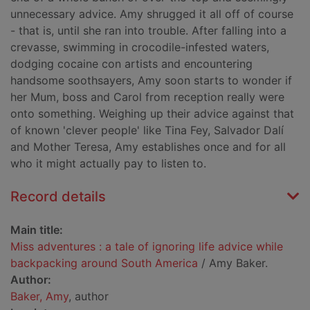
unnecessary advice. Amy shrugged it all off of course
- that is, until she ran into trouble. After falling into a
crevasse, swimming in crocodile-infested waters,
dodging cocaine con artists and encountering
handsome soothsayers, Amy soon starts to wonder if
her Mum, boss and Carol from reception really were
onto something. Weighing up their advice against that
of known 'clever people' like Tina Fey, Salvador Dalí
and Mother Teresa, Amy establishes once and for all
who it might actually pay to listen to.
Record details
Main title:
Miss adventures : a tale of ignoring life advice while
backpacking around South America
/ Amy Baker.
Author:
Baker, Amy
, author