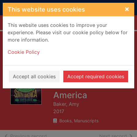
Skip to main content
×
This website uses cookies
Home
Full display
This website uses cookies to improve your
experience. Please visit our cookie policy below for
more information.
Miss adventures : a
Cookie Policy
tale of ignoring life
advice while
backpacking
Accept all cookies
Accept required cookies
around South
America
Baker, Amy
2017
Books, Manuscripts
of search results
of s
Previous record
Next record