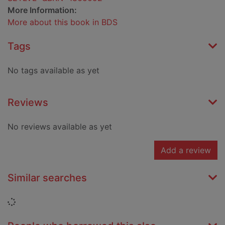
More Information:
More about this book in BDS
Tags
No tags available as yet
Reviews
No reviews available as yet
Add a review
Similar searches
Loading...