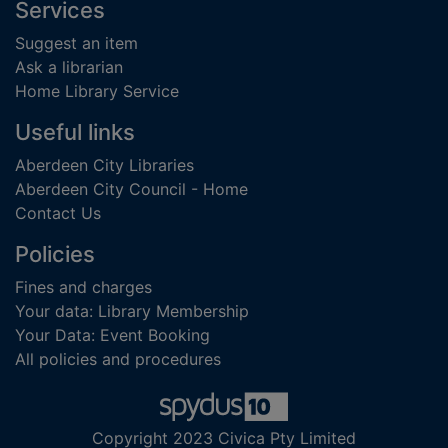
Footer
Services
Suggest an item
Ask a librarian
Home Library Service
Useful links
Aberdeen City Libraries
Aberdeen City Council - Home
Contact Us
Policies
Fines and charges
Your data: Library Membership
Your Data: Event Booking
All policies and procedures
Copyright 2023 Civica Pty Limited