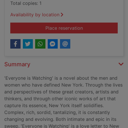
Total copies: 1
Availability by location
for Everyone is watc
Place reservation
Summary
'Everyone is Watching' is a novel about the men and
women who have defined New York. Through the lives
and perspectives of these great creators, artists and
thinkers, and through other iconic works of art that
capture its essence, New York itself solidifies.
Complex, rich, sordid, tantalizing, it is constantly
changing and evolving. Both intimate and epic in its
sweep, 'Everyone is Watching' is a love letter to New