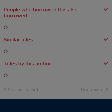
People who borrowed this also
borrowed
Loading...
Similar titles
Loading...
Titles by this author
Loading...
of search results
of s
Previous record
Next record