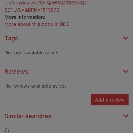
bin/spydus.exe/ENQ/WPAC/BIBENQ?
SETLVL=&BRN=1813879
More Information:
More about this book in BDS
Tags
No tags available as yet
Reviews
No reviews available as yet
Add a review
Similar searches
Loading...