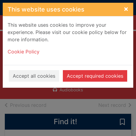
Skip to main content
×
This website uses cookies
Home
Full display
This website uses cookies to improve your
experience. Please visit our cookie policy below for
more information.
Everyone is
Cookie Policy
watching [talking
book]
Bradbury, Megan
Accept all cookies
Accept required cookies
2016
Audiobooks
of search results
of s
Previous record
Next record
Find it!
Save 