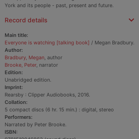
York and its people - past, present and future.
Record details
Main title:
Everyone is watching [talking book]
/ Megan Bradbury.
Author:
Bradbury, Megan
, author
Brooke, Peter
, narrator
Edition:
Unabridged edition.
Imprint:
Rearsby : Clipper Audiobooks, 2016.
Collation:
5 compact discs (6 hr. 15 min.) : digital, stereo
Performers:
Narrated by Peter Brooke.
ISBN: