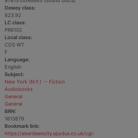
9781510046863 (sound discs)
Dewey class:
823.92
LC class:
PR6102
Local class:
CDS WT
F
Language:
English
Subject:
New York (N.Y.) -- Fiction
Audiobooks
General
General
BRN:
1813879
Bookmark link:
https://aberdeencity.spydus.co.uk/cgi-