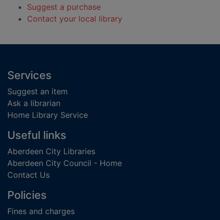
Suggest a purchase
Contact your local library
Footer
Services
Suggest an item
Ask a librarian
Home Library Service
Useful links
Aberdeen City Libraries
Aberdeen City Council - Home
Contact Us
Policies
Fines and charges