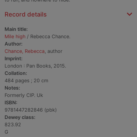
Record details
Main title:
Mile high
/ Rebecca Chance.
Author:
Chance, Rebecca
, author
Imprint:
London : Pan Books, 2015.
Collation:
484 pages ; 20 cm
Notes:
Formerly CIP. Uk
ISBN:
9781447282846 (pbk)
Dewey class:
823.92
G