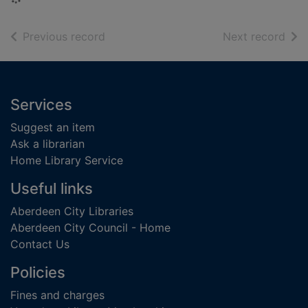
of search results
of s
Previous record
Next record
Footer
Services
Suggest an item
Ask a librarian
Home Library Service
Useful links
Aberdeen City Libraries
Aberdeen City Council - Home
Contact Us
Policies
Fines and charges