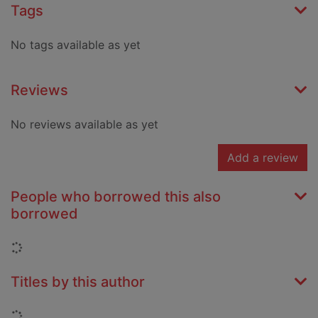
Tags
No tags available as yet
Reviews
No reviews available as yet
Add a review
People who borrowed this also
borrowed
Loading...
Titles by this author
Loading...