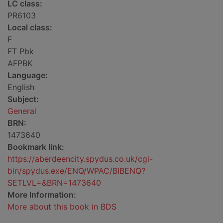
LC class:
PR6103
Local class:
F
FT Pbk
AFPBK
Language:
English
Subject:
General
BRN:
1473640
Bookmark link:
https://aberdeencity.spydus.co.uk/cgi-
bin/spydus.exe/ENQ/WPAC/BIBENQ?
SETLVL=&BRN=1473640
More Information:
More about this book in BDS