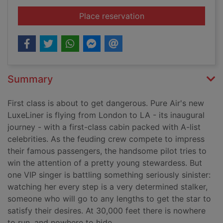
for Mile high
Place reservation
Summary
First class is about to get dangerous. Pure Air's new
LuxeLiner is flying from London to LA - its inaugural
journey - with a first-class cabin packed with A-list
celebrities. As the feuding crew compete to impress
their famous passengers, the handsome pilot tries to
win the attention of a pretty young stewardess. But
one VIP singer is battling something seriously sinister:
watching her every step is a very determined stalker,
someone who will go to any lengths to get the star to
satisfy their desires. At 30,000 feet there is nowhere
to run, and nowhere to hide.