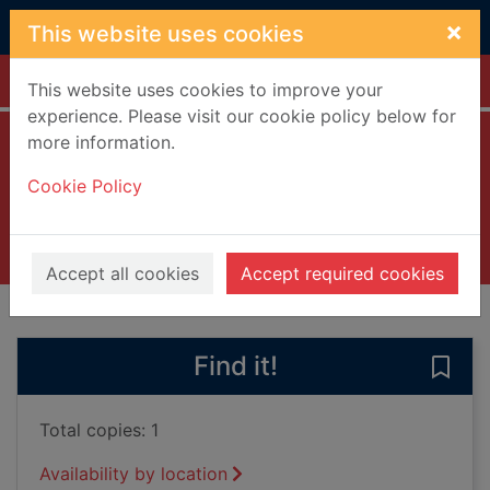
Skip to main content
×
This website uses cookies
Home
Full display
This website uses cookies to improve your
experience. Please visit our cookie policy below for
more information.
Mile high
Cookie Policy
Chance, Rebecca
2015
Books, Manuscripts
Accept all cookies
Accept required cookies
of search results
of s
Previous record
Next record
Find it!
Save 
Total copies: 1
Availability by location