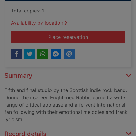
Total copies: 1
Availability by location
for Painting of a pan
Place reservation
Summary
Fifth and final studio by the Scottish indie rock band.
During their career, Frightened Rabbit earned a wide
range of critical applause and a fervent international
fan following with their emotional melodies and frank
lyricism.
Record details