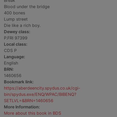
Break
Blood under the bridge
400 bones
Lump street
Die like a rich boy.
Dewey class:
P.FRI 97399
Local class:
CDS P
Language:
English
BRN:
1460656
Bookmark link:
https://aberdeencity.spydus.co.uk/cgi-
bin/spydus.exe/ENQ/WPAC/BIBENQ?
SETLVL=&BRN=1460656
More Information:
More about this book in BDS