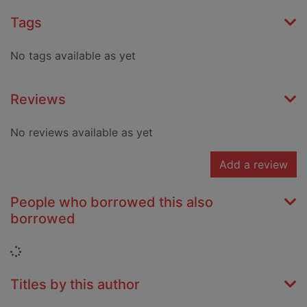
Tags
No tags available as yet
Reviews
No reviews available as yet
Add a review
People who borrowed this also
borrowed
Loading...
Titles by this author