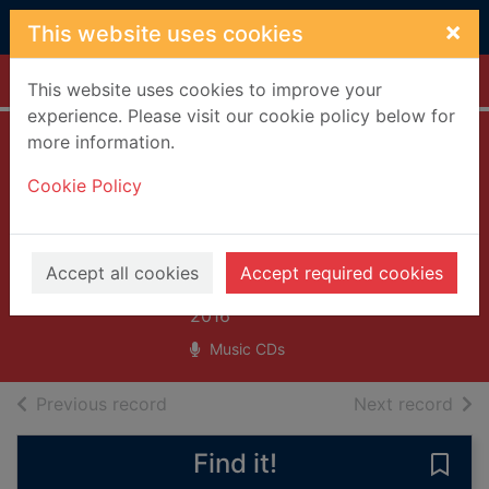
Skip to main content
×
This website uses cookies
Home
Full display
This website uses cookies to improve your
experience. Please visit our cookie policy below for
more information.
Painting of a panic
Cookie Policy
attack [sound
recording]
Frightened Rabbit (Musical
Accept all cookies
Accept required cookies
group)
2016
Music CDs
of search results
of s
Previous record
Next record
Find it!
Save 