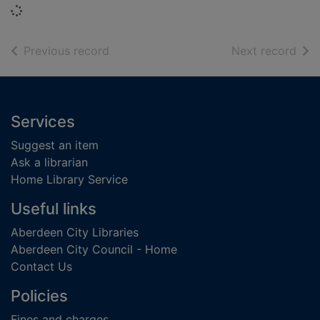
Loading...
of search results
of s
Previous record
Next record
Footer
Services
Suggest an item
Ask a librarian
Home Library Service
Useful links
Aberdeen City Libraries
Aberdeen City Council - Home
Contact Us
Policies
Fines and charges