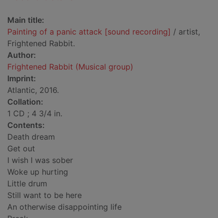
Main title:
Painting of a panic attack [sound recording]
/ artist,
Frightened Rabbit.
Author:
Frightened Rabbit (Musical group)
Imprint:
Atlantic, 2016.
Collation:
1 CD ; 4 3/4 in.
Contents:
Death dream
Get out
I wish I was sober
Woke up hurting
Little drum
Still want to be here
An otherwise disappointing life