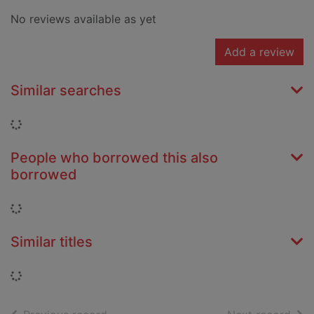
No reviews available as yet
Add a review
Similar searches
Loading...
People who borrowed this also
borrowed
Loading...
Similar titles
Loading...