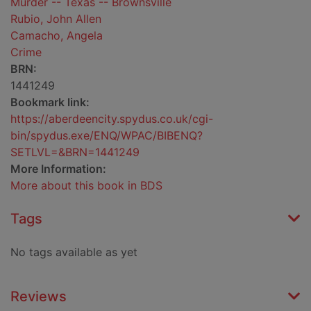
Murder -- Texas -- Brownsville
Rubio, John Allen
Camacho, Angela
Crime
BRN:
1441249
Bookmark link:
https://aberdeencity.spydus.co.uk/cgi-
bin/spydus.exe/ENQ/WPAC/BIBENQ?
SETLVL=&BRN=1441249
More Information:
More about this book in BDS
Tags
No tags available as yet
Reviews