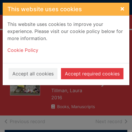
Skip to main content
×
This website uses cookies
Home
Full display
This website uses cookies to improve your
experience. Please visit our cookie policy below for
more information.
The long shadow
Cookie Policy
of small ghosts :
murder and
memory in an
Accept all cookies
Accept required cookies
American city
Tillman, Laura
2016
Books, Manuscripts
of search results
of s
Previous record
Next record