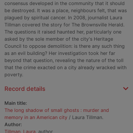
consensus developed in the community that it should
be destroyed. It was a place, neighbours felt, that was
plagued by spiritual cancer. In 2008, journalist Laura
Tillman covered the story for The Brownsville Herald.
The questions it raised haunted her, particularly one
asked by the sole member of the city's Heritage
Council to oppose demolition: is there any such thing
as an evil building? Her investigation took her far
beyond that question, revealing the nature of the toll
that the crime exacted on a city already wracked with
poverty.
Record details
Main title:
The long shadow of small ghosts : murder and
memory in an American city
/ Laura Tillman.
Author:
Tillman, Laura
, author