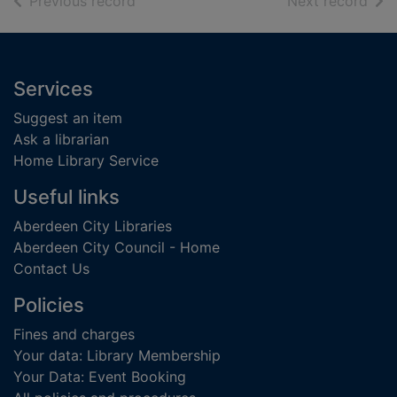
of search results
of s
Previous record
Next record
Footer
Services
Suggest an item
Ask a librarian
Home Library Service
Useful links
Aberdeen City Libraries
Aberdeen City Council - Home
Contact Us
Policies
Fines and charges
Your data: Library Membership
Your Data: Event Booking