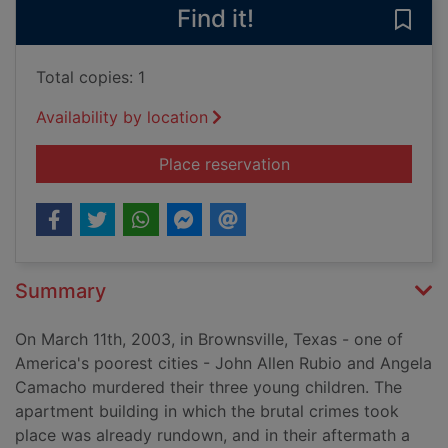
Find it!
Save
Total copies: 1
Availability by location
for The long shadow 
Place reservation
Summary
On March 11th, 2003, in Brownsville, Texas - one of
America's poorest cities - John Allen Rubio and Angela
Camacho murdered their three young children. The
apartment building in which the brutal crimes took
place was already rundown, and in their aftermath a