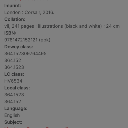
Imprint:
London : Corsair, 2016.
Collation:
vii, 241 pages : illustrations (black and white) ; 24 cm
ISBN:
9781472152121 (pbk)
Dewey class:
364.152309764495
364.152
364.1523
LC class:
HV6534
Local class:
364.1523
364.152
Language:
English
Subject: