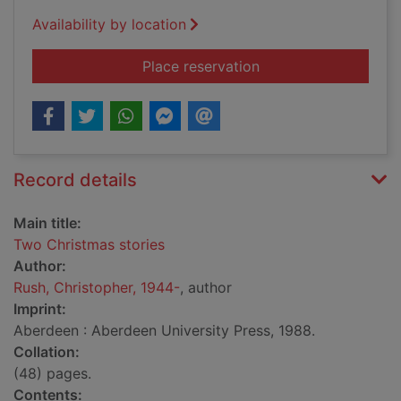
Availability by location
for Two Christmas st
Place reservation
Record details
Main title:
Two Christmas stories
Author:
Rush, Christopher, 1944-
, author
Imprint:
Aberdeen : Aberdeen University Press, 1988.
Collation:
(48) pages.
Contents: