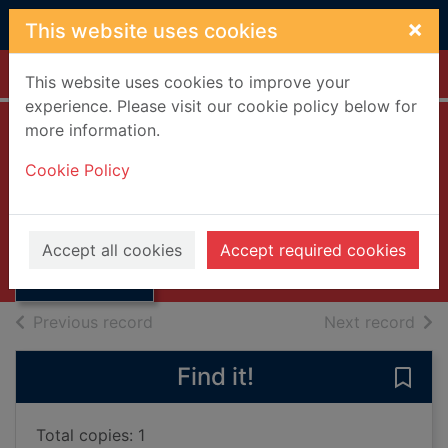
Skip to main content
×
This website uses cookies
Home
Full display
This website uses cookies to improve your
experience. Please visit our cookie policy below for
more information.
Two Christmas
Cookie Policy
stories
Rush, Christopher, 1944-
Thumbnail for
Two Christmas
1988
Accept all cookies
Accept required cookies
stories
Books, Manuscripts
of search results
of s
Previous record
Next record
Find it!
Save 
Total copies: 1