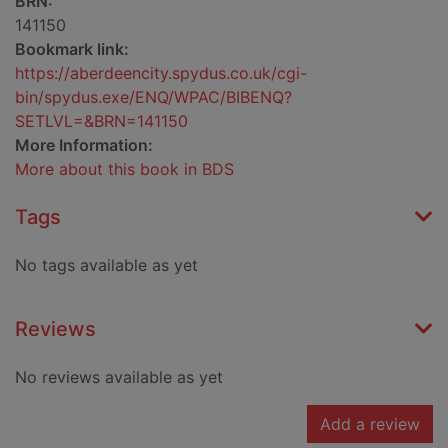
BRN:
141150
Bookmark link:
https://aberdeencity.spydus.co.uk/cgi-
bin/spydus.exe/ENQ/WPAC/BIBENQ?
SETLVL=&BRN=141150
More Information:
More about this book in BDS
Tags
No tags available as yet
Reviews
No reviews available as yet
Add a review