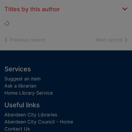
Titles by this author
Loading...
of search results
of s
Previous record
Next record
Footer
Services
Suggest an item
Ask a librarian
Home Library Service
Useful links
Aberdeen City Libraries
Aberdeen City Council - Home
Contact Us