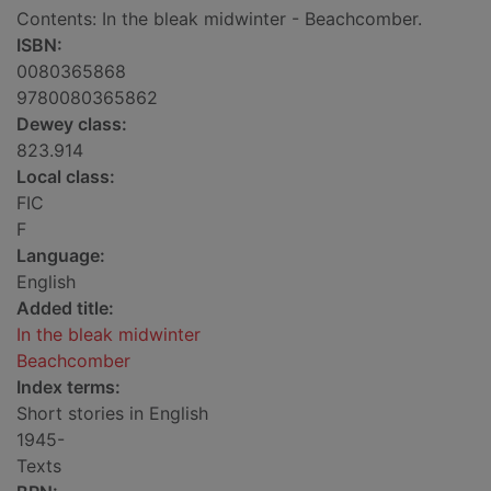
Contents: In the bleak midwinter - Beachcomber.
ISBN:
0080365868
9780080365862
Dewey class:
823.914
Local class:
FIC
F
Language:
English
Added title:
In the bleak midwinter
Beachcomber
Index terms:
Short stories in English
1945-
Texts