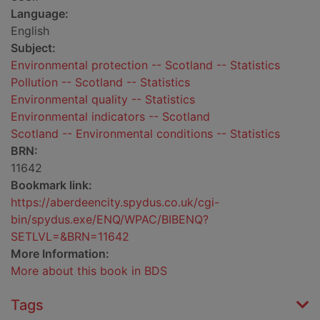
Language:
English
Subject:
Environmental protection -- Scotland -- Statistics
Pollution -- Scotland -- Statistics
Environmental quality -- Statistics
Environmental indicators -- Scotland
Scotland -- Environmental conditions -- Statistics
BRN:
11642
Bookmark link:
https://aberdeencity.spydus.co.uk/cgi-
bin/spydus.exe/ENQ/WPAC/BIBENQ?
SETLVL=&BRN=11642
More Information:
More about this book in BDS
Tags