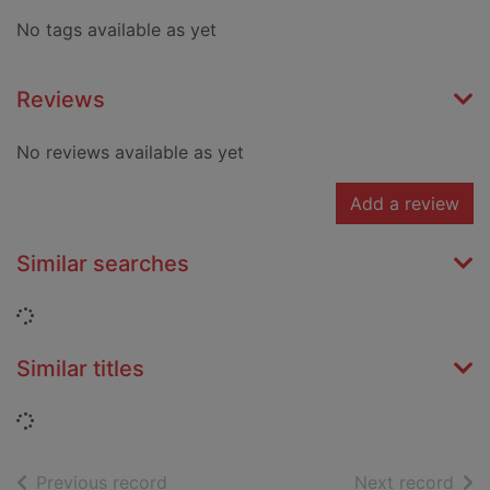
No tags available as yet
Reviews
No reviews available as yet
Add a review
Similar searches
Loading...
Similar titles
Loading...
of search results
of s
Previous record
Next record