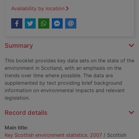
Availability by location
Summary
This booklet provides key data sets on the state of the
environment in Scotland, with an emphasis on the
trends over time where possible. The data are
supplemented by text providing brief background
information on environmental impacts and relevant
legislation.
Record details
Main title:
Key Scottish environment statistics. 2007
/ Scottish