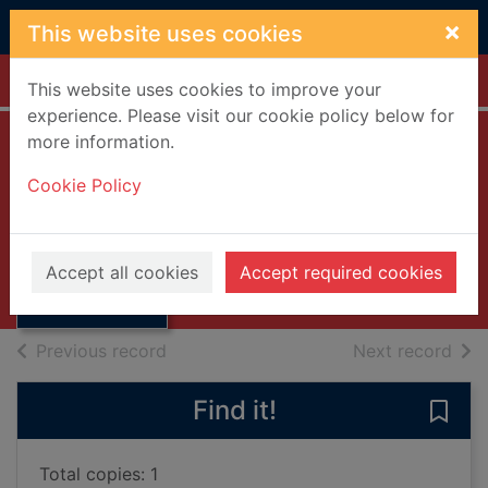
Skip to main content
×
This website uses cookies
Home
Full display
This website uses cookies to improve your
experience. Please visit our cookie policy below for
more information.
Key Scottish
Cookie Policy
environment
Thumbnail for
statistics. 2007
Key Scottish
environment
2007
Accept all cookies
Accept required cookies
statistics.
Books, Manuscripts
of search results
of s
Previous record
Next record
Find it!
Save 
Total copies: 1