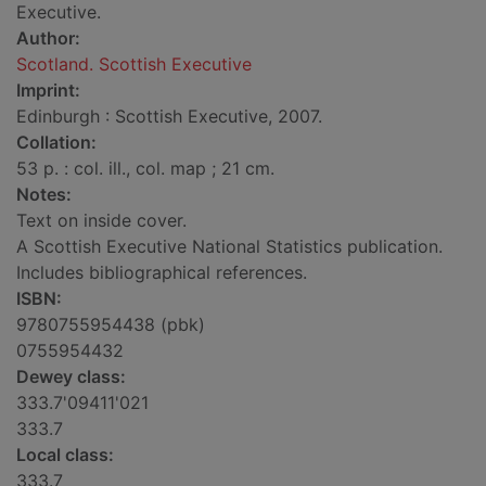
Executive.
Author:
Scotland. Scottish Executive
Imprint:
Edinburgh : Scottish Executive, 2007.
Collation:
53 p. : col. ill., col. map ; 21 cm.
Notes:
Text on inside cover.
A Scottish Executive National Statistics publication.
Includes bibliographical references.
ISBN:
9780755954438 (pbk)
0755954432
Dewey class:
333.7'09411'021
333.7
Local class:
333.7