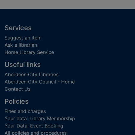
Footer
Services
Suggest an item
Ask a librarian
Home Library Service
Useful links
Aberdeen City Libraries
Aberdeen City Council - Home
Contact Us
Policies
Fines and charges
Your data: Library Membership
Your Data: Event Booking
All policies and procedures