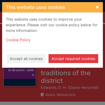
Skip to main content
×
This website uses cookies
Home
Full display
This website uses cookies to improve your
experience. Please visit our cookie policy below for
more information.
Historical guide to
Cookie Policy
Brechin : with
notes on the
scenery,
Accept all cookies
Accept required cookies
Thumbnail for
antiquities, and
Historical guide
to Brechin : with
traditions of the
n
district
Edwards, D. H. (David Herschell)
Books, Manuscripts