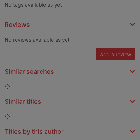
No tags available as yet
Reviews
No reviews available as yet
Add a review
Similar searches
Loading...
Similar titles
Loading...
Titles by this author