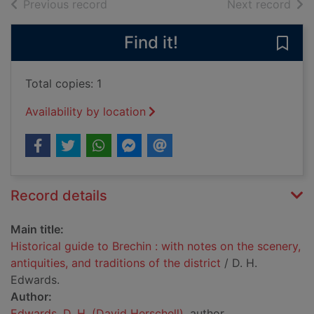
of search results
of s
Previous record
Next record
Find it!
Save 
Total copies: 1
Availability by location
Record details
Main title:
Historical guide to Brechin : with notes on the scenery,
antiquities, and traditions of the district
/ D. H.
Edwards.
Author:
Edwards, D. H. (David Herschell)
, author