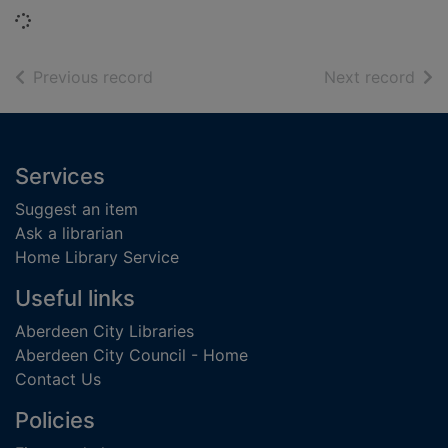
Loading...
of search results
of s
Previous record
Next record
Footer
Services
Suggest an item
Ask a librarian
Home Library Service
Useful links
Aberdeen City Libraries
Aberdeen City Council - Home
Contact Us
Policies