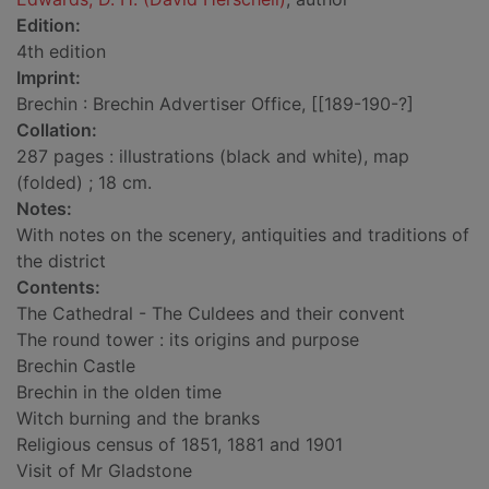
Edition:
4th edition
Imprint:
Brechin : Brechin Advertiser Office, [[189-190-?]
Collation:
287 pages : illustrations (black and white), map
(folded) ; 18 cm.
Notes:
With notes on the scenery, antiquities and traditions of
the district
Contents:
The Cathedral - The Culdees and their convent
The round tower : its origins and purpose
Brechin Castle
Brechin in the olden time
Witch burning and the branks
Religious census of 1851, 1881 and 1901
Visit of Mr Gladstone