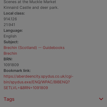
Scenes at the Muckle Market
Kinnaird Castle and deer park.
Local class:
914.126
21:941
Language:
English
Subject:
Brechin (Scotland) -- Guidebooks
Brechin
BRN:
1091809
Bookmark link:
https://aberdeencity.spydus.co.uk/cgi-
bin/spydus.exe/ENQ/WPAC/BIBENQ?
SETLVL=&BRN=1091809
Tags