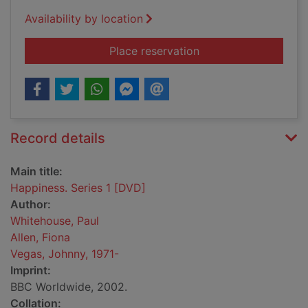
Availability by location
for Happiness. Serie
Place reservation
Record details
Main title:
Happiness. Series 1 [DVD]
Author:
Whitehouse, Paul
Allen, Fiona
Vegas, Johnny, 1971-
Imprint:
BBC Worldwide, 2002.
Collation: