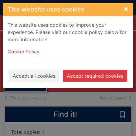
Skip to main content
×
This website uses cookies
Home
Full display
This website uses cookies to improve your
experience. Please visit our cookie policy below for
more information.
Happiness. Series
Cookie Policy
1 [DVD]
Thumbnail for
2002
Happiness.
Accept all cookies
Accept required cookies
Series 1 [DVD]
Videos and DVDs
of search results
of s
Previous record
Next record
Find it!
Save 
Total copies: 1