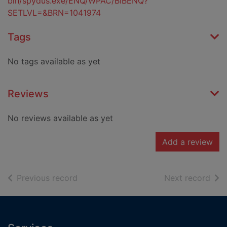
bin/spydus.exe/ENQ/WPAC/BIBENQ?
SETLVL=&BRN=1041974
Tags
No tags available as yet
Reviews
No reviews available as yet
Add a review
of search results
of s
Previous record
Next record