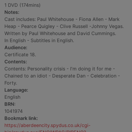
1 DVD (174mins)
Notes:
Cast includes: Paul Whitehouse - Fiona Allen - Mark
Heap - Pearce Quigley - Clive Russell -Johnny Vegas.
Written by Paul Whitehouse and David Cummings.
In English - Subtitles in English.
Audience:
Certificate 18.
Contents:
Contents: Personality crisis - I'm doing it for me -
Chained to an idiot - Desperate Dan - Celebration -
Forty.
Language:
English
BRN:
1041974
Bookmark link:
https://aberdeencity.spydus.co.uk/cgi-