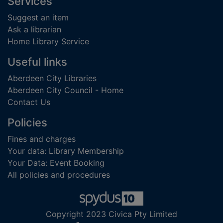
Footer
Services
Suggest an item
Ask a librarian
Home Library Service
Useful links
Aberdeen City Libraries
Aberdeen City Council - Home
Contact Us
Policies
Fines and charges
Your data: Library Membership
Your Data: Event Booking
All policies and procedures
Copyright 2023 Civica Pty Limited