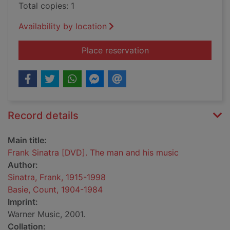
Total copies: 1
Availability by location
for Frank Sinatra [D
Place reservation
Record details
Main title:
Frank Sinatra [DVD]. The man and his music
Author:
Sinatra, Frank, 1915-1998
Basie, Count, 1904-1984
Imprint:
Warner Music, 2001.
Collation: