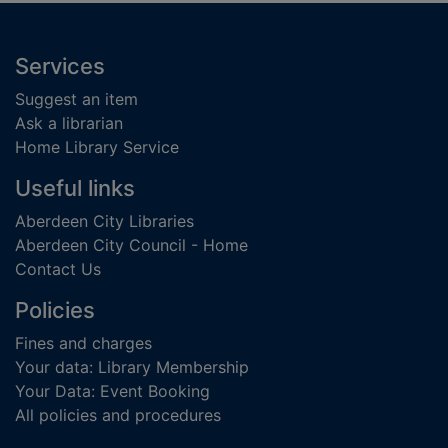
Footer
Services
Suggest an item
Ask a librarian
Home Library Service
Useful links
Aberdeen City Libraries
Aberdeen City Council - Home
Contact Us
Policies
Fines and charges
Your data: Library Membership
Your Data: Event Booking
All policies and procedures