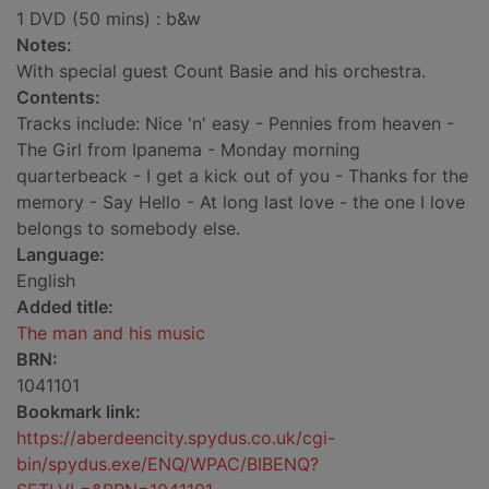
1 DVD (50 mins) : b&w
Notes:
With special guest Count Basie and his orchestra.
Contents:
Tracks include: Nice 'n' easy - Pennies from heaven -
The Girl from Ipanema - Monday morning
quarterbeack - I get a kick out of you - Thanks for the
memory - Say Hello - At long last love - the one I love
belongs to somebody else.
Language:
English
Added title:
The man and his music
BRN:
1041101
Bookmark link:
https://aberdeencity.spydus.co.uk/cgi-
bin/spydus.exe/ENQ/WPAC/BIBENQ?