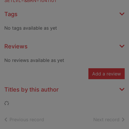
SETLVL=&BRN=1041101
Tags
No tags available as yet
Reviews
No reviews available as yet
Add a review
Titles by this author
Loading...
of search results
of s
Previous record
Next record