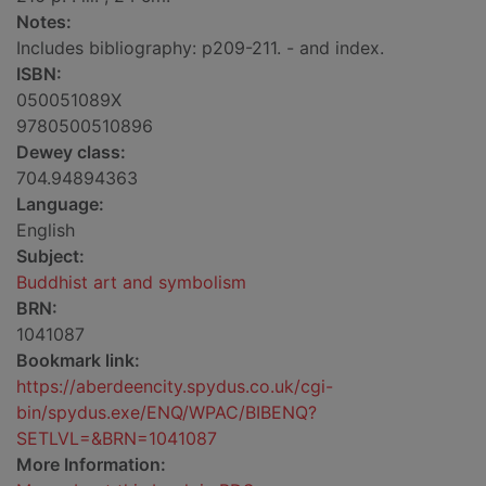
Notes:
Includes bibliography: p209-211. - and index.
ISBN:
050051089X
9780500510896
Dewey class:
704.94894363
Language:
English
Subject:
Buddhist art and symbolism
BRN:
1041087
Bookmark link:
https://aberdeencity.spydus.co.uk/cgi-
bin/spydus.exe/ENQ/WPAC/BIBENQ?
SETLVL=&BRN=1041087
More Information: