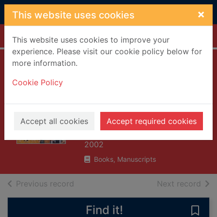
Skip to main content
×
This website uses cookies
Home
Full display
This website uses cookies to improve your
experience. Please visit our cookie policy below for
more information.
Reading Buddhist
Cookie Policy
art : an illustrated
guide to Buddhist
signs and symbols
Accept all cookies
Accept required cookies
McArthur, Meher
2002
Books, Manuscripts
of search results
of s
Previous record
Next record
Find it!
Save 