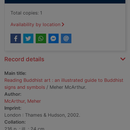
Total copies: 1
Availability by location
Record details
Main title:
Reading Buddhist art : an illustrated guide to Buddhist
signs and symbols
/ Meher McArthur.
Author:
McArthur, Meher
Imprint:
London : Thames & Hudson, 2002.
Collation:
216 p. : ill. ; 24 cm.