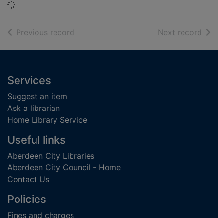
Loading...
of search results
of s
Previous record
Next record
Footer
Services
Suggest an item
Ask a librarian
Home Library Service
Useful links
Aberdeen City Libraries
Aberdeen City Council - Home
Contact Us
Policies
Fines and charges