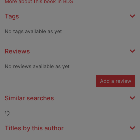
More about this book in BDS
Tags
No tags available as yet
Reviews
No reviews available as yet
Add a review
Similar searches
Loading...
Titles by this author