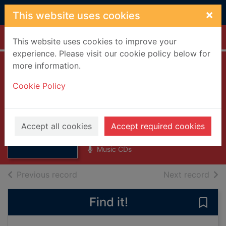
Skip to main content
×
This website uses cookies
Home
Full display
This website uses cookies to improve your
experience. Please visit our cookie policy below for
more information.
Precious [compact
Cookie Policy
disc] : picture disc
edition
Thumbnail for
Precious
Lennox, Annie
[compact disc] :
Accept all cookies
Accept required cookies
1992
picture di
Music CDs
of search results
of s
Previous record
Next record
Find it!
Save 