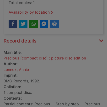
Total copies: 1
Availability by location
Record details
Main title:
Precious [compact disc] : picture disc edition
Author:
Lennox, Annie
Imprint:
BMG Records, 1992.
Collation:
1 compact disc.
Contents:
Partial contents: Precious -- Step by step -- Precious