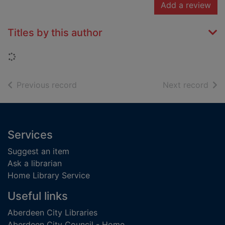
Add a review
Titles by this author
Loading...
of search results
of s
Previous record
Next record
Footer
Services
Suggest an item
Ask a librarian
Home Library Service
Useful links
Aberdeen City Libraries
Aberdeen City Council - Home