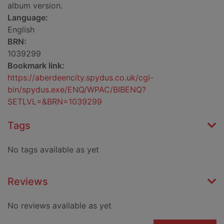
album version.
Language:
English
BRN:
1039299
Bookmark link:
https://aberdeencity.spydus.co.uk/cgi-
bin/spydus.exe/ENQ/WPAC/BIBENQ?
SETLVL=&BRN=1039299
Tags
No tags available as yet
Reviews
No reviews available as yet