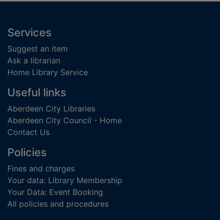
Footer
Services
Suggest an item
Ask a librarian
Home Library Service
Useful links
Aberdeen City Libraries
Aberdeen City Council - Home
Contact Us
Policies
Fines and charges
Your data: Library Membership
Your Data: Event Booking
All policies and procedures