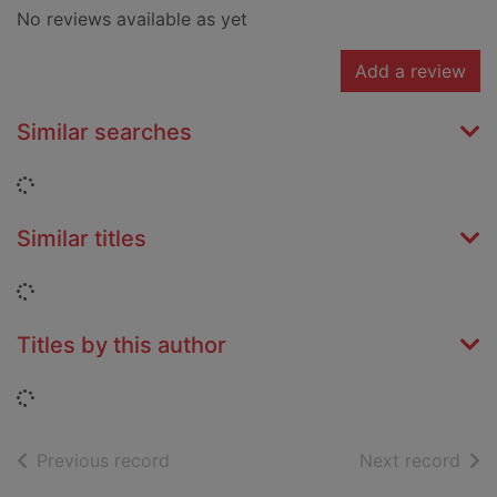
No reviews available as yet
Add a review
Similar searches
Loading...
Similar titles
Loading...
Titles by this author
Loading...
of search results
of s
Previous record
Next record