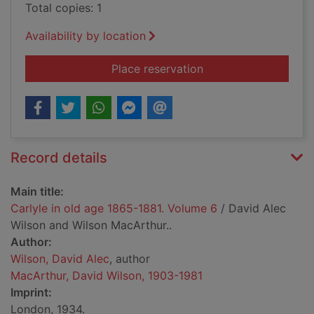
Total copies: 1
Availability by location
for Carlyle in old a
Place reservation
Record details
Main title:
Carlyle in old age 1865-1881. Volume 6
/ David Alec
Wilson and Wilson MacArthur..
Author:
Wilson, David Alec
, author
MacArthur, David Wilson, 1903-1981
Imprint:
London, 1934.