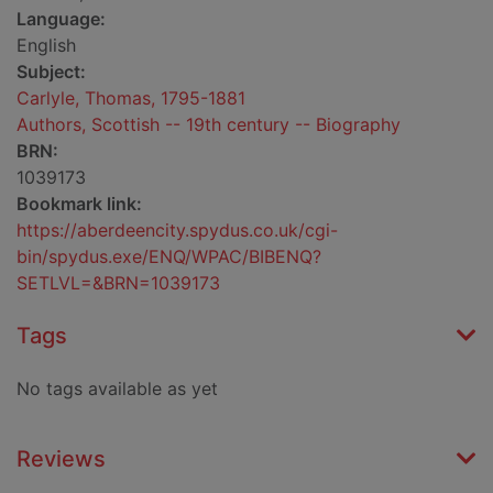
Language:
English
Subject:
Carlyle, Thomas, 1795-1881
Authors, Scottish -- 19th century -- Biography
BRN:
1039173
Bookmark link:
https://aberdeencity.spydus.co.uk/cgi-
bin/spydus.exe/ENQ/WPAC/BIBENQ?
SETLVL=&BRN=1039173
Tags
No tags available as yet
Reviews