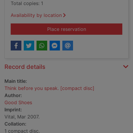
Total copies: 1
Availability by location
for Think before you
Place reservation
Record details
Main title:
Think before you speak. [compact disc]
Author:
Good Shoes
Imprint:
Vital, Mar 2007.
Collation:
1 compact disc.