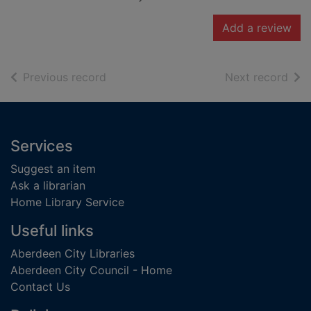
Add a review
of search results
of s
Previous record
Next record
Footer
Services
Suggest an item
Ask a librarian
Home Library Service
Useful links
Aberdeen City Libraries
Aberdeen City Council - Home
Contact Us