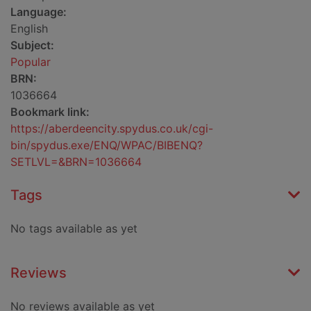
Language:
English
Subject:
Popular
BRN:
1036664
Bookmark link:
https://aberdeencity.spydus.co.uk/cgi-
bin/spydus.exe/ENQ/WPAC/BIBENQ?
SETLVL=&BRN=1036664
Tags
No tags available as yet
Reviews
No reviews available as yet