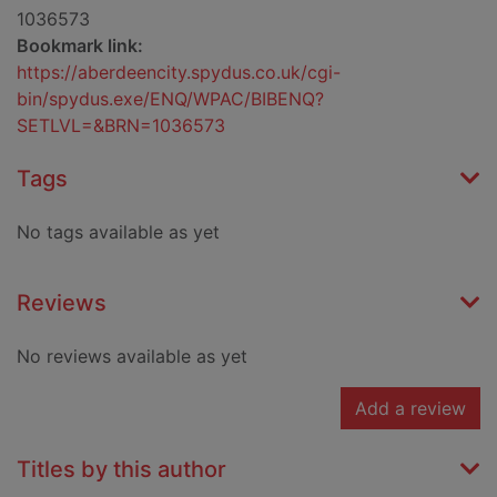
1036573
Bookmark link:
https://aberdeencity.spydus.co.uk/cgi-
bin/spydus.exe/ENQ/WPAC/BIBENQ?
SETLVL=&BRN=1036573
Tags
No tags available as yet
Reviews
No reviews available as yet
Add a review
Titles by this author