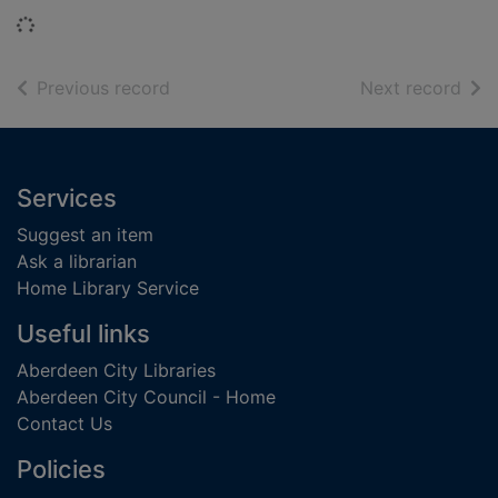
Loading...
of search results
of s
Previous record
Next record
Footer
Services
Suggest an item
Ask a librarian
Home Library Service
Useful links
Aberdeen City Libraries
Aberdeen City Council - Home
Contact Us
Policies