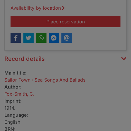
Availability by location
for Sailor Town : Se
Place reservation
Record details
Main title:
Sailor Town : Sea Songs And Ballads
Author:
Fox-Smith, C.
Imprint:
1914.
Language:
English
BRN: