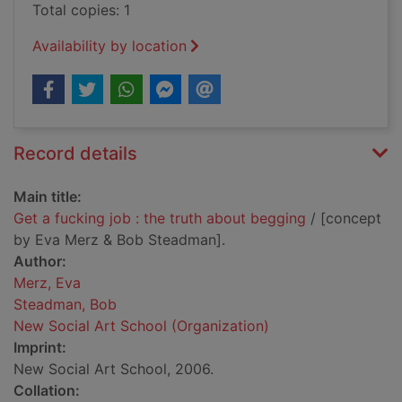
Total copies: 1
Availability by location
Record details
Main title:
Get a fucking job : the truth about begging
/ [concept
by Eva Merz & Bob Steadman].
Author:
Merz, Eva
Steadman, Bob
New Social Art School (Organization)
Imprint:
New Social Art School, 2006.
Collation: