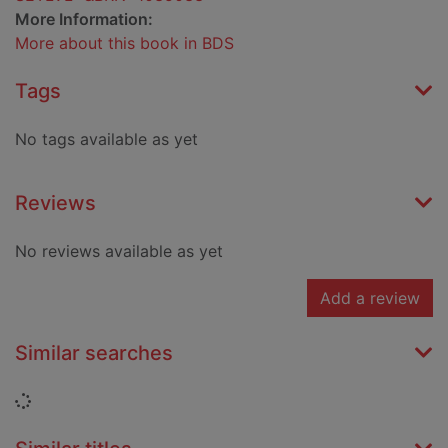
More Information:
More about this book in BDS
Tags
No tags available as yet
Reviews
No reviews available as yet
Add a review
Similar searches
Loading...