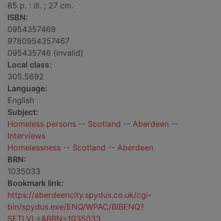
85 p. : ill. ; 27 cm.
ISBN:
0954357469
9780954357467
095435746 (invalid)
Local class:
305.5692
Language:
English
Subject:
Homeless persons -- Scotland -- Aberdeen --
Interviews
Homelessness -- Scotland -- Aberdeen
BRN:
1035033
Bookmark link:
https://aberdeencity.spydus.co.uk/cgi-
bin/spydus.exe/ENQ/WPAC/BIBENQ?
SETLVL=&BRN=1035033