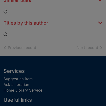
Similar titles
Loading...
Titles by this author
Loading...
of search results
of s
Previous record
Next record
Footer
Services
Suggest an item
Ask a librarian
Home Library Service
Useful links