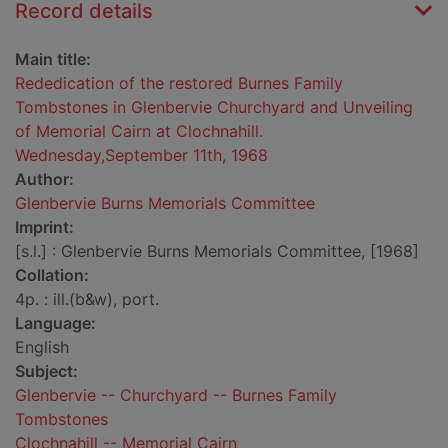
Record details
Main title:
Rededication of the restored Burnes Family
Tombstones in Glenbervie Churchyard and Unveiling
of Memorial Cairn at Clochnahill.
Wednesday,September 11th, 1968
Author:
Glenbervie Burns Memorials Committee
Imprint:
[s.l.] : Glenbervie Burns Memorials Committee, [1968]
Collation:
4p. : ill.(b&w), port.
Language:
English
Subject:
Glenbervie -- Churchyard -- Burnes Family
Tombstones
Clochnahill -- Memorial Cairn