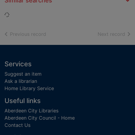
Similar searches
Loading...
of search results
of s
Previous record
Next record
Footer
Services
Suggest an item
Ask a librarian
Home Library Service
Useful links
Aberdeen City Libraries
Aberdeen City Council - Home
Contact Us