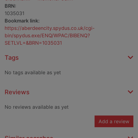
BRN:
1035031
Bookmark link:
https://aberdeencity.spydus.co.uk/cgi-
bin/spydus.exe/ENQ/WPAC/BIBENQ?
SETLVL=&BRN=1035031
Tags
No tags available as yet
Reviews
No reviews available as yet
Add a review