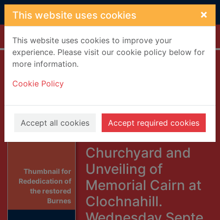
Skip to main content
×
This website uses cookies
Home
Full display
This website uses cookies to improve your
experience. Please visit our cookie policy below for
more information.
Rededication of
Cookie Policy
the restored
Burnes Family
Tombstones in
Accept all cookies
Accept required cookies
Glenbervie
Churchyard and
Unveiling of
Thumbnail for
Memorial Cairn at
Rededication of
the restored
Clochnahill.
Burnes
Wednesday,Septe