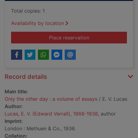
Total copies: 1
Availability by location
for Only the other d
Place reservation
Record details
Main title:
Only the other day : a volume of essays
/ E. V. Lucas
Author:
Lucas, E. V. (Edward Verrall), 1868-1938
, author
Imprint:
London : Methuen & Co., 1936.
Collation: