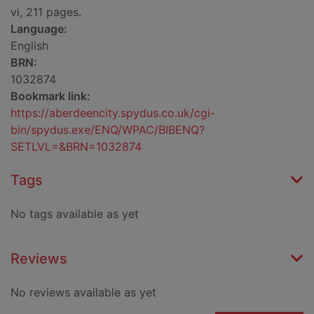
vi, 211 pages.
Language:
English
BRN:
1032874
Bookmark link:
https://aberdeencity.spydus.co.uk/cgi-
bin/spydus.exe/ENQ/WPAC/BIBENQ?
SETLVL=&BRN=1032874
Tags
No tags available as yet
Reviews
No reviews available as yet