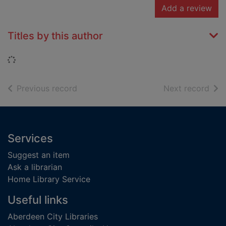
Add a review
Titles by this author
Loading...
of search results
of s
Previous record
Next record
Footer
Services
Suggest an item
Ask a librarian
Home Library Service
Useful links
Aberdeen City Libraries