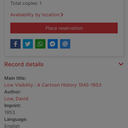
Total copies: 1
Availability by location
for Low Visibility :
Place reservation
Record details
Main title:
Low Visibility : A Cartoon History 1945-1953
Author:
Low, David
Imprint:
1953.
Language:
English