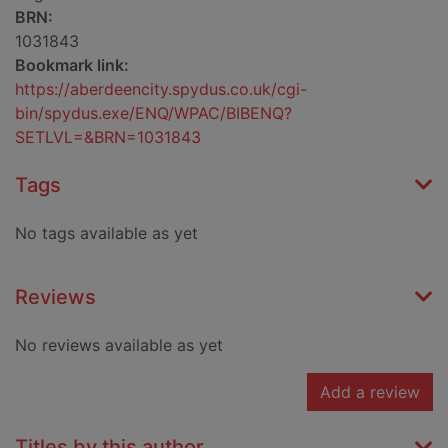
BRN:
1031843
Bookmark link:
https://aberdeencity.spydus.co.uk/cgi-
bin/spydus.exe/ENQ/WPAC/BIBENQ?
SETLVL=&BRN=1031843
Tags
No tags available as yet
Reviews
No reviews available as yet
Add a review
Titles by this author