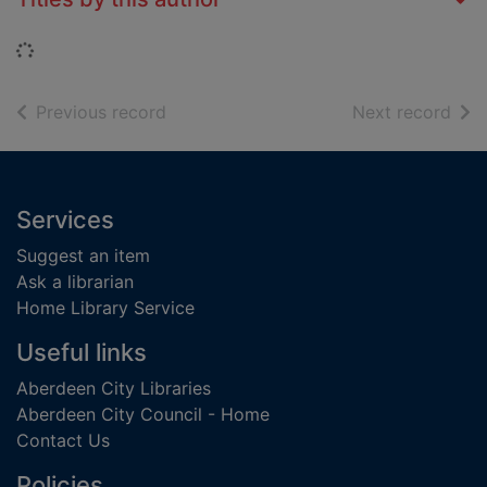
Loading...
of search results
of s
Previous record
Next record
Footer
Services
Suggest an item
Ask a librarian
Home Library Service
Useful links
Aberdeen City Libraries
Aberdeen City Council - Home
Contact Us
Policies