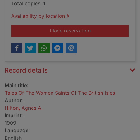
Total copies: 1
Availability by location
for Tales Of The Wom
Place reservation
Record details
Main title:
Tales Of The Women Saints Of The British Isles
Author:
Hilton, Agnes A.
Imprint:
1909.
Language:
English