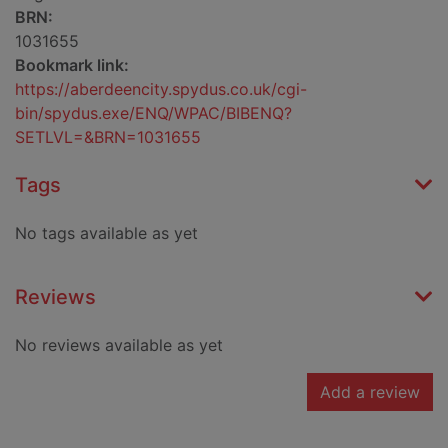
BRN:
1031655
Bookmark link:
https://aberdeencity.spydus.co.uk/cgi-
bin/spydus.exe/ENQ/WPAC/BIBENQ?
SETLVL=&BRN=1031655
Tags
No tags available as yet
Reviews
No reviews available as yet
Add a review