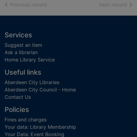
of search results
of s
Previous record
Next record
Footer
Services
Suggest an item
Ask a librarian
Home Library Service
Useful links
Aberdeen City Libraries
Aberdeen City Council - Home
Contact Us
Policies
Fines and charges
Your data: Library Membership
Your Data: Event Booking