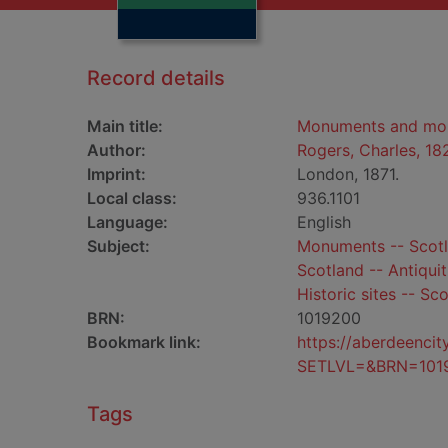
Record details
Main title:
Monuments and monu
Author:
Rogers, Charles, 1
Imprint:
London, 1871.
Local class:
936.1101
Language:
English
Subject:
Monuments -- Scotl
Scotland -- Antiquit
Historic sites -- Sc
BRN:
1019200
Bookmark link:
https://aberdeenci
SETLVL=&BRN=101
Tags