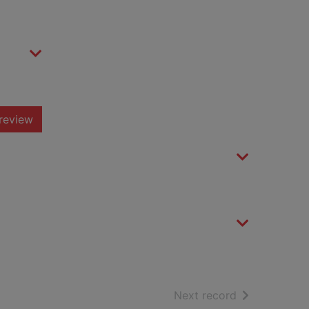
review
of search resu
Next record