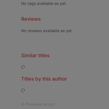
No tags available as yet
Reviews
No reviews available as yet
Similar titles
Loading...
Titles by this author
Loading...
of search results
Previous record