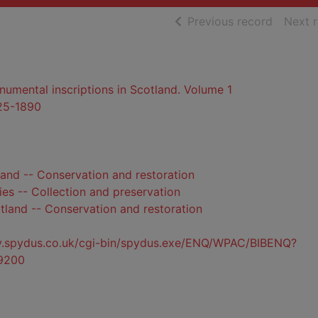
of searc
Previous record
Next 
mental inscriptions in Scotland. Volume 1
825-1890
and -- Conservation and restoration
ies -- Collection and preservation
otland -- Conservation and restoration
ty.spydus.co.uk/cgi-bin/spydus.exe/ENQ/WPAC/BIBENQ?
9200