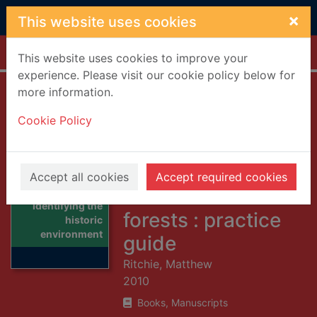
Skip to main content
×
This website uses cookies
Home
Full display
This website uses cookies to improve your
experience. Please visit our cookie policy below for
more information.
Identifying the
Cookie Policy
historic
environment in
Scotland's
Accept all cookies
Accept required cookies
woodlands and
Thumbnail for
Identifying the
forests : practice
historic
environment
guide
Ritchie, Matthew
2010
Books, Manuscripts