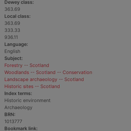
Dewey class:
363.69
Local class:
363.69
333.33
936.11
Language:
English
Subject:
Forestry -- Scotland
Woodlands -- Scotland -- Conservation
Landscape archaeology -- Scotland
Historic sites -- Scotland
Index terms:
Historic environment
Archaeology
BRN:
1013777
Bookmark link: