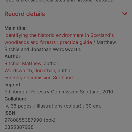
Record details
Main title:
Identifying the historic environment in Scotland's
woodlands and forests : practice guide
/ Matthew
Ritchie and Jonathan Wordsworth.
Author:
Ritchie, Matthew
, author
Wordsworth, Jonathan
, author
Forestry Commission Scotland
Imprint:
Edinburgh : Forestry Commission Scotland, 2010.
Collation:
iv, 36 pages. : illustrations (colour) ; 30 cm.
ISBN:
9780855387990 (pbk)
0855387998