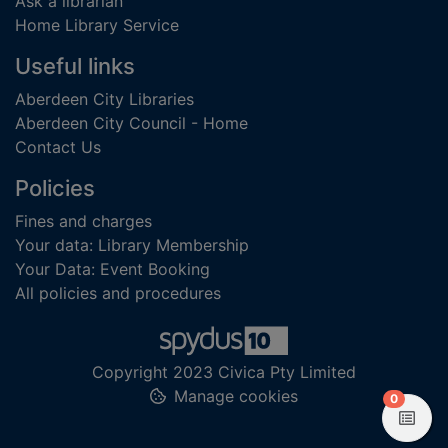
Ask a librarian
Home Library Service
Useful links
Aberdeen City Libraries
Aberdeen City Council - Home
Contact Us
Policies
Fines and charges
Your data: Library Membership
Your Data: Event Booking
All policies and procedures
Copyright 2023 Civica Pty Limited
Manage cookies
items in
0
View