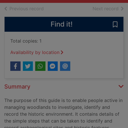
of search results
of s
Previous record
Next record
Find it!
Save 
Total copies: 1
Availability by location
Summary
The purpose of this guide is to enable people active in
managing woodlands to investigate, identify and
record the historic environment. It contains details of
the simple steps that can be taken to identify and
record archaeological sites and historic features.