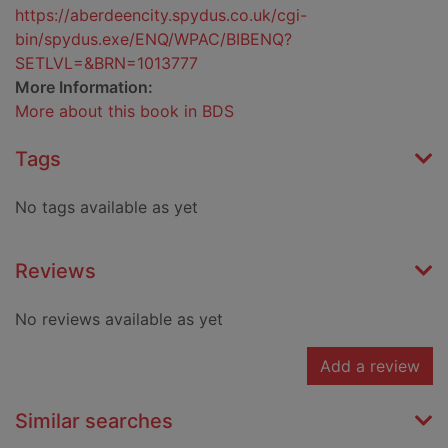
https://aberdeencity.spydus.co.uk/cgi-
bin/spydus.exe/ENQ/WPAC/BIBENQ?
SETLVL=&BRN=1013777
More Information:
More about this book in BDS
Tags
No tags available as yet
Reviews
No reviews available as yet
Add a review
Similar searches