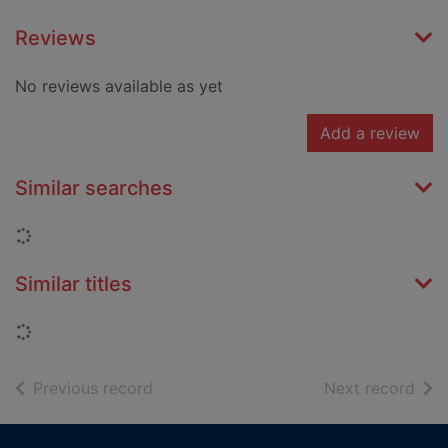
Reviews
No reviews available as yet
Add a review
Similar searches
Loading...
Similar titles
Loading...
of search results
of s
Previous record
Next record