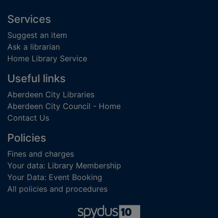
Footer
Services
Suggest an item
Ask a librarian
Home Library Service
Useful links
Aberdeen City Libraries
Aberdeen City Council - Home
Contact Us
Policies
Fines and charges
Your data: Library Membership
Your Data: Event Booking
All policies and procedures