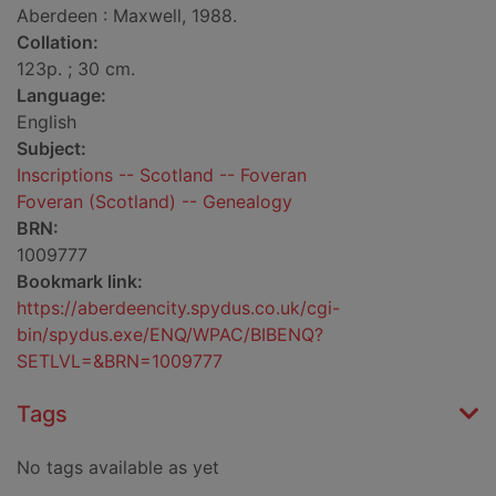
Aberdeen : Maxwell, 1988.
Collation:
123p. ; 30 cm.
Language:
English
Subject:
Inscriptions -- Scotland -- Foveran
Foveran (Scotland) -- Genealogy
BRN:
1009777
Bookmark link:
https://aberdeencity.spydus.co.uk/cgi-
bin/spydus.exe/ENQ/WPAC/BIBENQ?
SETLVL=&BRN=1009777
Tags
No tags available as yet