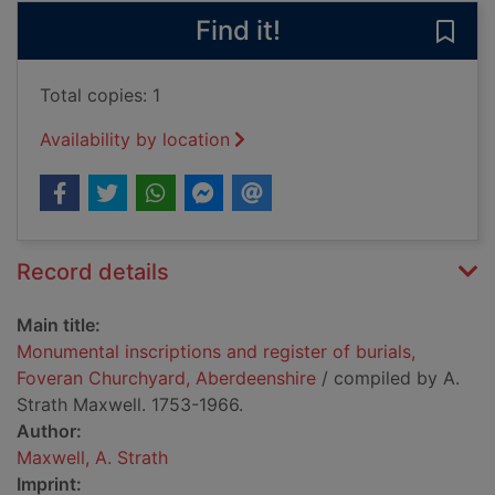
Find it!
Save
Total copies: 1
Availability by location
Record details
Main title:
Monumental inscriptions and register of burials,
Foveran Churchyard, Aberdeenshire
/ compiled by A.
Strath Maxwell. 1753-1966.
Author:
Maxwell, A. Strath
Imprint: