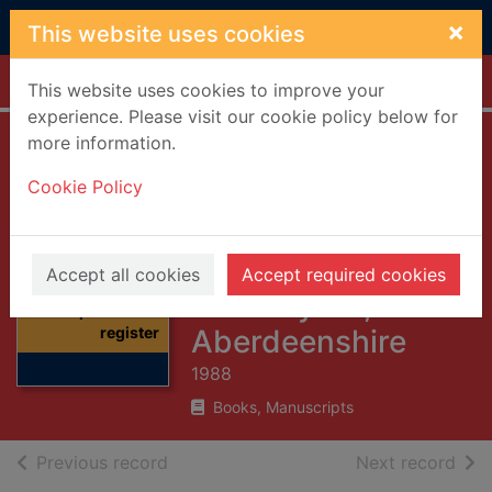
Skip to main content
×
This website uses cookies
Home
Full display
This website uses cookies to improve your
experience. Please visit our cookie policy below for
more information.
Monumental
Cookie Policy
inscriptions and
register of burials,
Foveran
Thumbnail for
Accept all cookies
Accept required cookies
Monumental
Churchyard,
inscriptions and
register
Aberdeenshire
1988
Books, Manuscripts
of search results
of s
Previous record
Next record