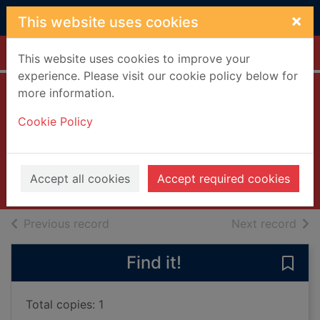
Skip to main content
×
This website uses cookies
Home
Full display
This website uses cookies to improve your
experience. Please visit our cookie policy below for
more information.
Virtuoso [compact
Cookie Policy
disc]
Chen, Ray
2011
Accept all cookies
Accept required cookies
Music CDs
of search results
of s
Previous record
Next record
Find it!
Save
Total copies: 1