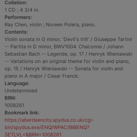
Collation:
1 CD ; 4 3/4 in.
Performers:
Ray Chen, violin ; Noreen Polera, piano.
Contents:
Violin sonata in G minor, 'Devil's trill' / Giuseppe Tartini
-- Partita in D minor, BWV1004. Chaconne / Johann
Sebastian Bach -- Legende, op. 17 / Henryk Wieniawski
-- Variations on an original theme for violin and piano,
op. 15 / Henryk Wieniawski -- Sonata for violin and
piano in A major / Cesar Franck.
Language:
Undetermined
BRN:
1008261
Bookmark link:
https://aberdeencity.spydus.co.uk/cgi-
bin/spydus.exe/ENQ/WPAC/BIBENQ?
SETLVL=&BRN=1008261