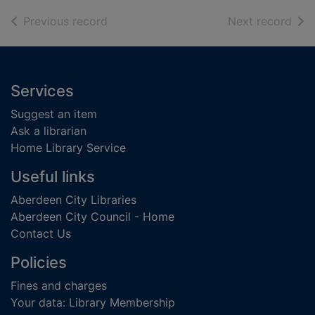
of search results
of s
Previous record
Next record
Footer
Services
Suggest an item
Ask a librarian
Home Library Service
Useful links
Aberdeen City Libraries
Aberdeen City Council - Home
Contact Us
Policies
Fines and charges
Your data: Library Membership