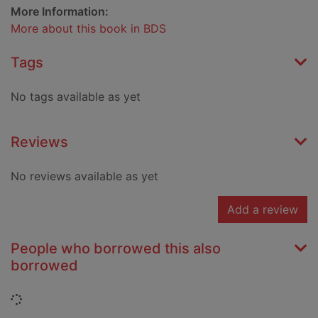
More Information:
More about this book in BDS
Tags
No tags available as yet
Reviews
No reviews available as yet
Add a review
People who borrowed this also
borrowed
Loading...