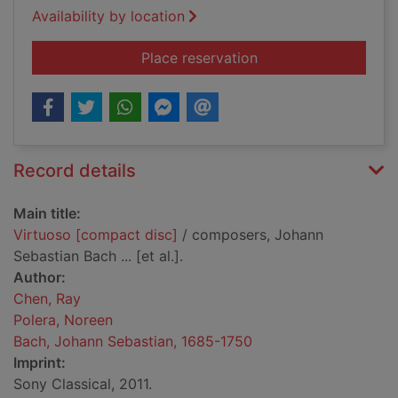
Availability by location
for Virtuoso [compac
Place reservation
Record details
Main title:
Virtuoso [compact disc]
/ composers, Johann
Sebastian Bach ... [et al.].
Author:
Chen, Ray
Polera, Noreen
Bach, Johann Sebastian, 1685-1750
Imprint:
Sony Classical, 2011.