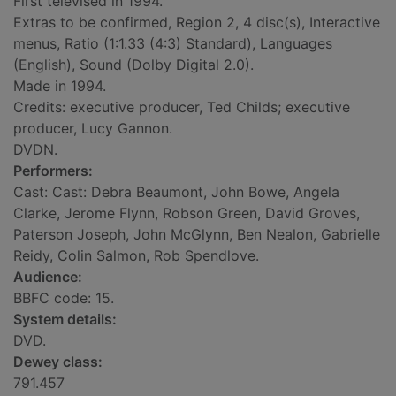
First televised in 1994.
Extras to be confirmed, Region 2, 4 disc(s), Interactive
menus, Ratio (1:1.33 (4:3) Standard), Languages
(English), Sound (Dolby Digital 2.0).
Made in 1994.
Credits: executive producer, Ted Childs; executive
producer, Lucy Gannon.
DVDN.
Performers:
Cast: Cast: Debra Beaumont, John Bowe, Angela
Clarke, Jerome Flynn, Robson Green, David Groves,
Paterson Joseph, John McGlynn, Ben Nealon, Gabrielle
Reidy, Colin Salmon, Rob Spendlove.
Audience:
BBFC code: 15.
System details:
DVD.
Dewey class:
791.457