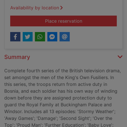
Availability by location
for Soldier, soldier:
Place reservation
Summary
Complete fourth series of the British television drama,
set amongst the men of the King's Own Fusiliers. In
this series, the troops return from active duty in
Bosnia, and each soldier has his own way of winding
down before they are assigned protection duty to
guard the Royal Family at Buckingham Palace and
Windsor. Includes all 13 episodes: 'Stormy Weather';
'Away Games'; 'Damage'; 'Second Sight'; 'Over the
Top'; 'Proud Man'; 'Further Education'; 'Baby Love';