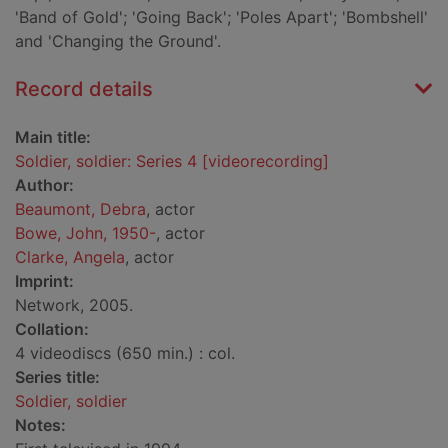
'Band of Gold'; 'Going Back'; 'Poles Apart'; 'Bombshell'
and 'Changing the Ground'.
Record details
Main title:
Soldier, soldier: Series 4 [videorecording]
Author:
Beaumont, Debra
, actor
Bowe, John, 1950-
, actor
Clarke, Angela
, actor
Imprint:
Network, 2005.
Collation:
4 videodiscs (650 min.) : col.
Series title:
Soldier, soldier
Notes: