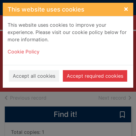
Skip to main content
×
This website uses cookies
Home
Full display
This website uses cookies to improve your
experience. Please visit our cookie policy below for
more information.
Soldier, soldier:
Cookie Policy
Series 4
[videorecording]
2005
Accept all cookies
Accept required cookies
Videos and DVDs
of search results
of s
Previous record
Next record
Find it!
Save 
Total copies: 1