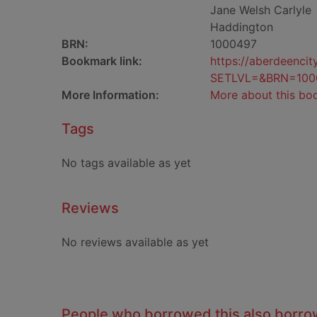
Jane Welsh Carlyle
Haddington
BRN:
1000497
Bookmark link:
https://aberdeenci
SETLVL=&BRN=100
More Information:
More about this bo
Tags
No tags available as yet
Reviews
No reviews available as yet
People who borrowed this also borr