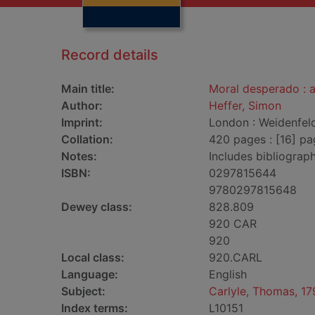
Record details
Main title:
Moral desperado : a
Author:
Heffer, Simon
Imprint:
London : Weidenfeld
Collation:
420 pages : [16] pa
Notes:
Includes bibliograp
ISBN:
0297815644
9780297815648
Dewey class:
828.809
920 CAR
920
Local class:
920.CARL
Language:
English
Subject:
Carlyle, Thomas, 17
Index terms:
L10151