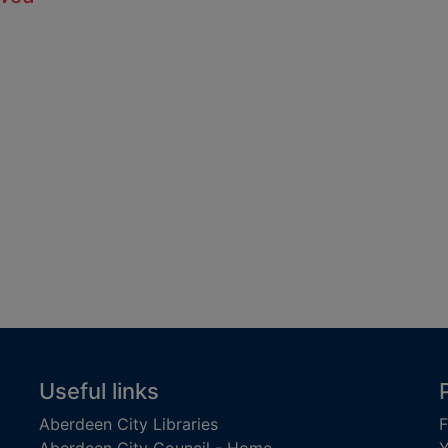
Useful links
Aberdeen City Libraries
F