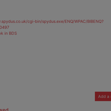
ty.spydus.co.uk/cgi-bin/spydus.exe/ENQ/WPAC/BIBENQ?
0497
ok in BDS
Add a 
owed