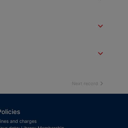
of search resu
Next record
Policies
ines and charges