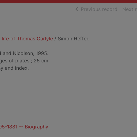
of searc
Previous record
Next 
 life of Thomas Carlyle
/ Simon Heffer.
 and Nicolson, 1995.
ges of plates ; 25 cm.
hy and index.
95-1881 -- Biography